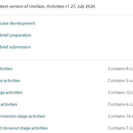
atest version of Uniclass. Activities v1.27, July 2026
case development
rief preparation
brief submission
ivities
Contains 8 c
 activities
Contains 5 c
e activities
Contains 12 
ctivities
Contains 6 c
ission stage activities
Contains 14 
loseout stage activities
Contains 7 c