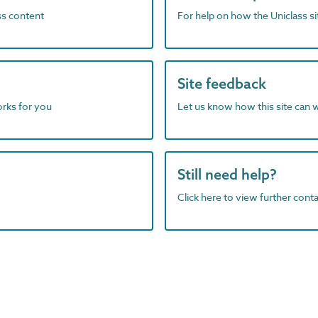
ass content
For help on how the Uniclass s
Site feedback
orks for you
Let us know how this site can 
Still need help?
Click here to view further contac