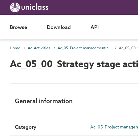
Browse
Download
API
Home
Ac Activities
Ac_05 Project management activities
Ac_05_00 S
Ac_05_00 Strategy stage acti
General information
Category
Ac_05 Project manageme