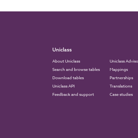
Uniclass
About Uniclass
Uniclass Advis
Search and browse tables
Mappings
Download tables
Partnerships
Uniclass API
Translations
Feedback and support
Case studies