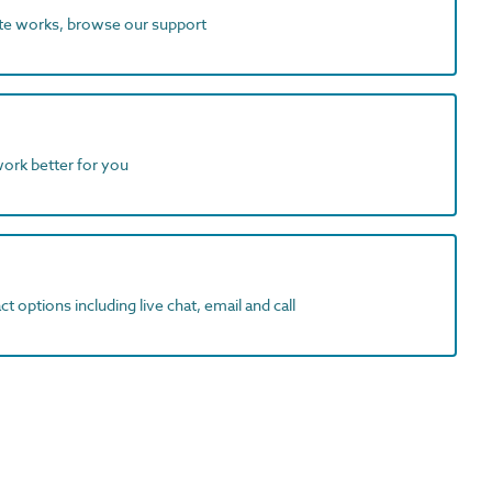
ite works, browse our support
work better for you
t options including live chat, email and call