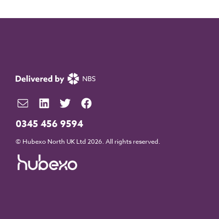
0345 456 9594
© Hubexo North UK Ltd 2026. All rights reserved.