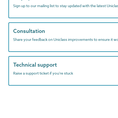
Sign up to our mailing list to stay updated with the latest Unicl
Consultation
Share your feedback on Uniclass improvements to ensure it w
Technical support
Raise a support ticket if you're stuck