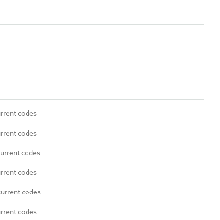
urrent codes
urrent codes
current codes
urrent codes
current codes
urrent codes