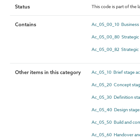
Status
This code is part of the l
Contains
Ac_05_00_10 Business 
Ac_05_00_80 Strategic b
Ac_05_00_82 Strategic 
Other items in this category
Ac_05_10 Brief stage act
Ac_05_20 Concept stage
Ac_05_30 Definition stag
Ac_05_40 Design stage a
Ac_05_50 Build and comm
Ac_05_60 Handover and c