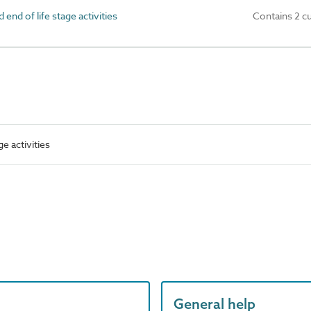
nd of life stage activities
Contains 2 c
e activities
General help