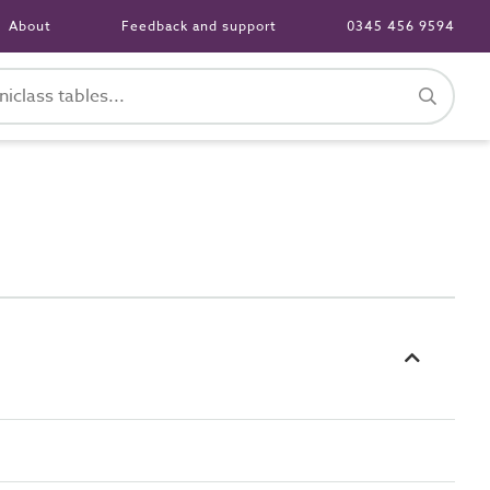
About
Feedback and support
0345 456 9594