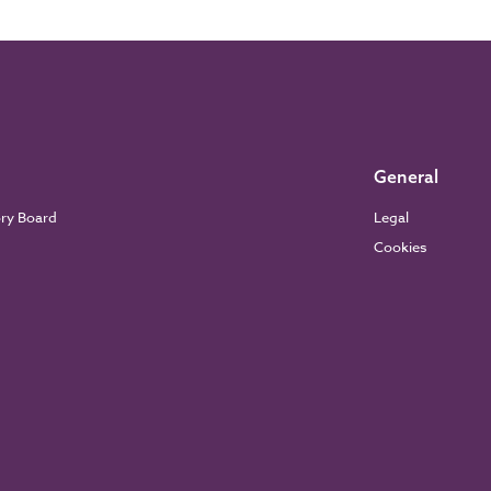
General
ory Board
Legal
Cookies