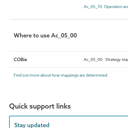
Ac_05_70 Operation and e
Where to use Ac_05_00
COBie
Ac_05_00 : Strategy stag
Find out more about how mappings are determined.
Quick support links
Stay updated