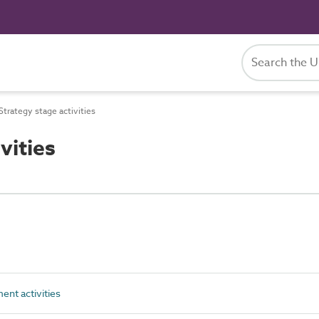
trategy stage activities
vities
nt activities