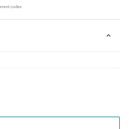
urrent codes