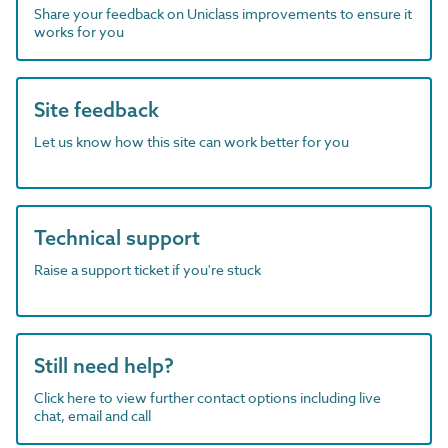
Share your feedback on Uniclass improvements to ensure it
works for you
Site feedback
Let us know how this site can work better for you
Technical support
Raise a support ticket if you're stuck
Still need help?
Click here to view further contact options including live
chat, email and call