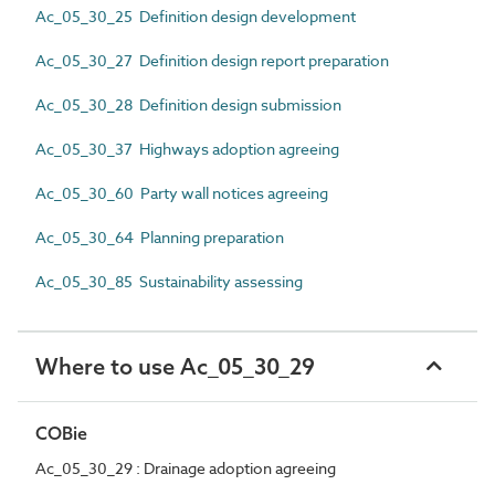
Ac_05_30_25 Definition design development
Ac_05_30_27 Definition design report preparation
Ac_05_30_28 Definition design submission
Ac_05_30_37 Highways adoption agreeing
Ac_05_30_60 Party wall notices agreeing
Ac_05_30_64 Planning preparation
Ac_05_30_85 Sustainability assessing
Where to use Ac_05_30_29
COBie
Ac_05_30_29 : Drainage adoption agreeing