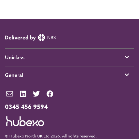
Uniclass
General
0345 456 9594
© Hubexo North UK Ltd 2026. All rights reserved.