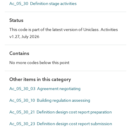
Ac_05_30 Definition stage activities
Status
This code is part of the latest version of Uniclass. Activities
v1.27, July 2026
Contains
No more codes below this point
Other items in this category
Ac_05_30_03 Agreement negotiating
Ac_05_30_10 Building regulation assessing
Ac_05_30_21 Definition design cost report preparation
Ac_05_30_23 Definition design cost report submission