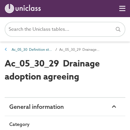
Ac_05_30 Definition stage activities
Ac_05_30_29 Drainage adoption agreeing
Ac_05_30_29 Drainage
adoption agreeing
General information
Category