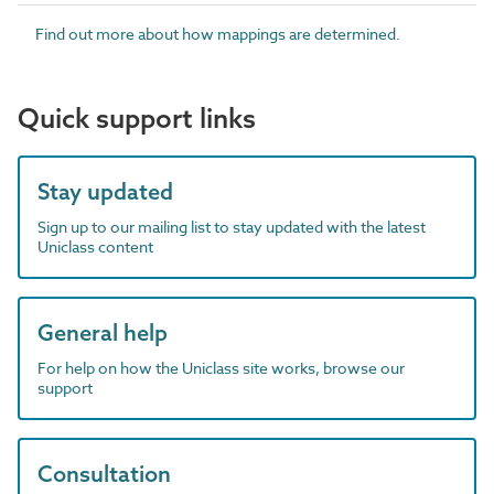
Find out more about how mappings are determined.
Quick support links
Stay updated
Sign up to our mailing list to stay updated with the latest
Uniclass content
General help
For help on how the Uniclass site works, browse our
support
Consultation