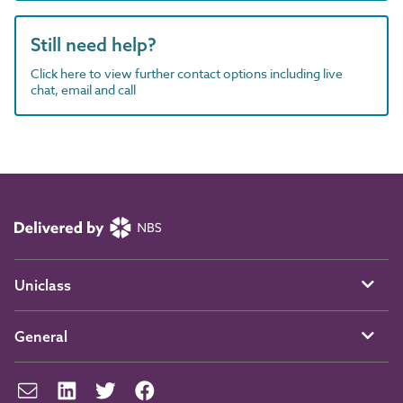
Still need help?
Click here to view further contact options including live
chat, email and call
Uniclass
General