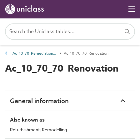
Ac_10_70 Remediation, repair and renovation
Ac_10_70_70 Renovation
Ac_10_70_70 Renovation
General information
Also known as
Refurbishment; Remodelling