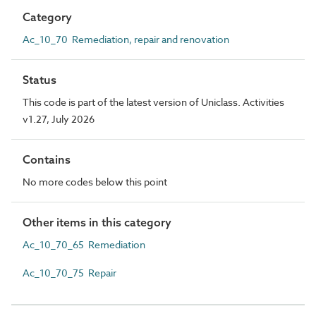
Category
Ac_10_70 Remediation, repair and renovation
Status
This code is part of the latest version of Uniclass. Activities
v1.27, July 2026
Contains
No more codes below this point
Other items in this category
Ac_10_70_65 Remediation
Ac_10_70_75 Repair