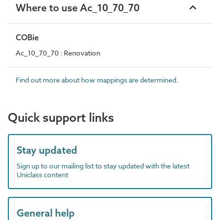
Where to use Ac_10_70_70
COBie
Ac_10_70_70 : Renovation
Find out more about how mappings are determined.
Quick support links
Stay updated
Sign up to our mailing list to stay updated with the latest
Uniclass content
General help