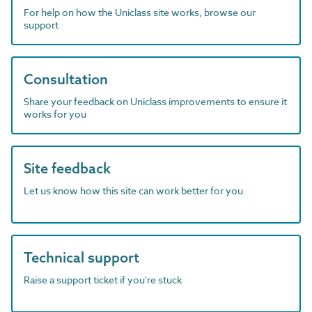
For help on how the Uniclass site works, browse our
support
Consultation
Share your feedback on Uniclass improvements to ensure it
works for you
Site feedback
Let us know how this site can work better for you
Technical support
Raise a support ticket if you're stuck