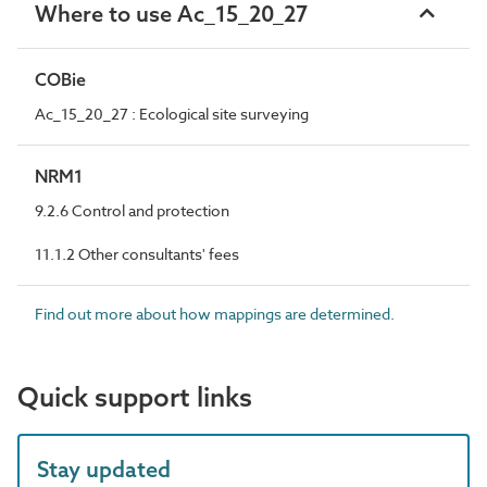
Where to use Ac_15_20_27
COBie
Ac_15_20_27 : Ecological site surveying
NRM1
9.2.6 Control and protection
11.1.2 Other consultants' fees
Find out more about how mappings are determined.
Quick support links
Stay updated