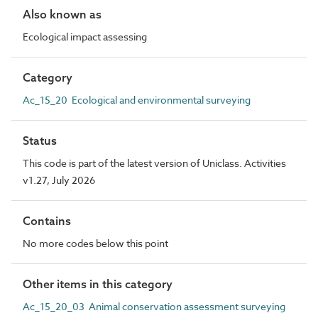
Also known as
Ecological impact assessing
Category
Ac_15_20 Ecological and environmental surveying
Status
This code is part of the latest version of Uniclass. Activities
v1.27, July 2026
Contains
No more codes below this point
Other items in this category
Ac_15_20_03 Animal conservation assessment surveying