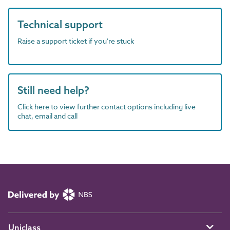
Technical support
Raise a support ticket if you're stuck
Still need help?
Click here to view further contact options including live
chat, email and call
Uniclass