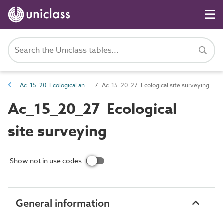
Ac_15_20 Ecological and environmental surveying
Ac_15_20_27 Ecological site surveying
Ac_15_20_27 Ecological
site surveying
Show not in use codes
General information