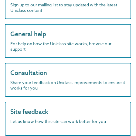
Sign up to our mailing list to stay updated with the latest
Uniclass content
General help
For help on how the Uniclass site works, browse our
support
Consultation
Share your feedback on Uniclass improvements to ensure it
works for you
Site feedback
Let us know how this site can work better for you