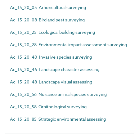
Ac_15_20_05 Arboricultural surveying
Ac_15_20_08 Bird and pest surveying
Ac_15_20_25 Ecological building surveying
Ac_15_20_28 Environmental impact assessment surveying
Ac_15_20_40 Invasive species surveying
Ac_15_20_46 Landscape character assessing
Ac_15_20_48 Landscape visual assessing
Ac_15_20_56 Nuisance animal species surveying
Ac_15_20_58 Ornithological surveying
Ac_15_20_85 Strategic environmental assessing