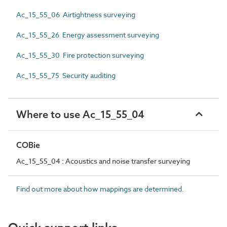
Ac_15_55_06 Airtightness surveying
Ac_15_55_26 Energy assessment surveying
Ac_15_55_30 Fire protection surveying
Ac_15_55_75 Security auditing
Where to use Ac_15_55_04
COBie
Ac_15_55_04 : Acoustics and noise transfer surveying
Find out more about how mappings are determined.