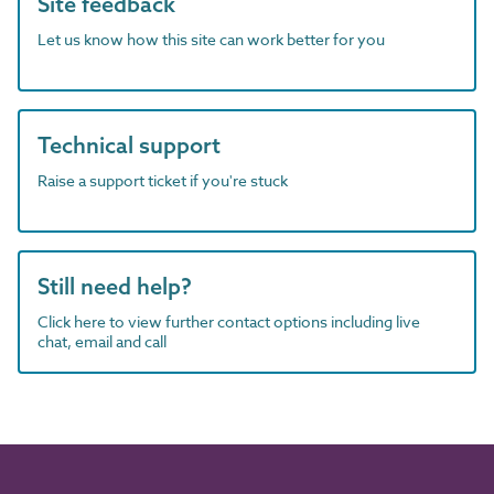
Site feedback
Let us know how this site can work better for you
Technical support
Raise a support ticket if you're stuck
Still need help?
Click here to view further contact options including live
chat, email and call