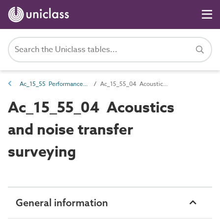
Ac_15_55 Performance surveying
Ac_15_55_04 Acoustics and noise transfer surveying
Ac_15_55_04 Acoustics
and noise transfer
surveying
General information