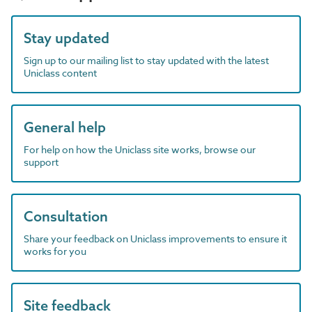
Stay updated
Sign up to our mailing list to stay updated with the latest
Uniclass content
General help
For help on how the Uniclass site works, browse our
support
Consultation
Share your feedback on Uniclass improvements to ensure it
works for you
Site feedback