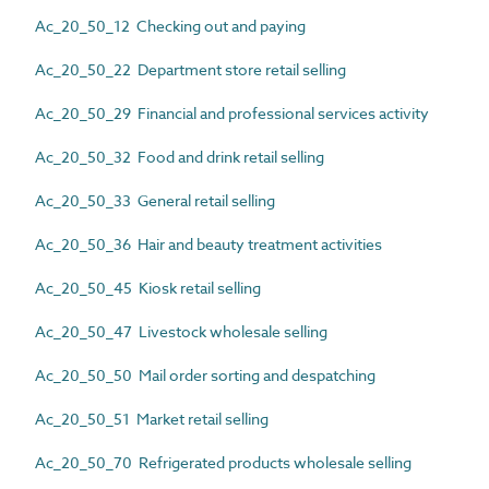
Ac_20_50_12 Checking out and paying
Ac_20_50_22 Department store retail selling
Ac_20_50_29 Financial and professional services activity
Ac_20_50_32 Food and drink retail selling
Ac_20_50_33 General retail selling
Ac_20_50_36 Hair and beauty treatment activities
Ac_20_50_45 Kiosk retail selling
Ac_20_50_47 Livestock wholesale selling
Ac_20_50_50 Mail order sorting and despatching
Ac_20_50_51 Market retail selling
Ac_20_50_70 Refrigerated products wholesale selling