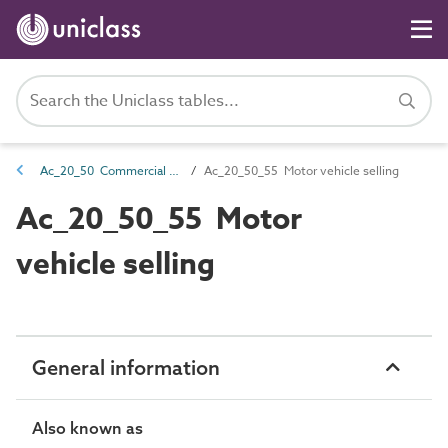
Ac_20_50 Commercial activities
Ac_20_50_55 Motor vehicle selling
Ac_20_50_55 Motor
vehicle selling
General information
Also known as