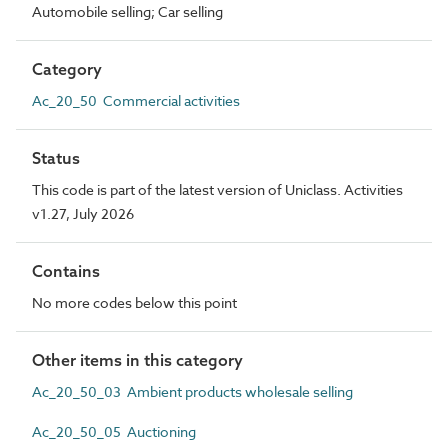
Automobile selling; Car selling
Category
Ac_20_50 Commercial activities
Status
This code is part of the latest version of Uniclass. Activities
v1.27, July 2026
Contains
No more codes below this point
Other items in this category
Ac_20_50_03 Ambient products wholesale selling
Ac_20_50_05 Auctioning