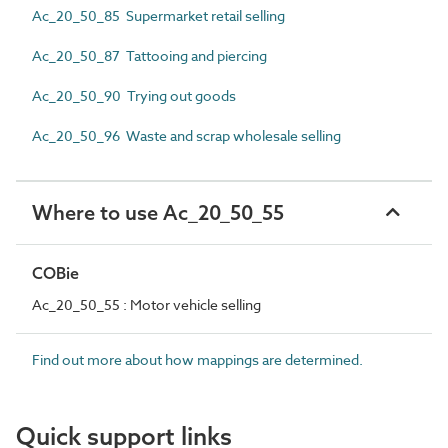
Ac_20_50_85 Supermarket retail selling
Ac_20_50_87 Tattooing and piercing
Ac_20_50_90 Trying out goods
Ac_20_50_96 Waste and scrap wholesale selling
Where to use Ac_20_50_55
COBie
Ac_20_50_55 : Motor vehicle selling
Find out more about how mappings are determined.
Quick support links