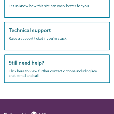
Let us know how this site can work better for you
Technical support
Raise a support ticket if you're stuck
Still need help?
Click here to view further contact options including live
chat, email and call