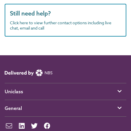
Still need help?
Click here to view further contact options including live
chat, email and call
Uniclass
General