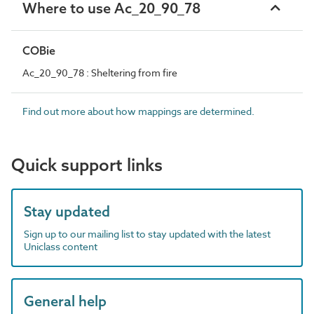
Where to use Ac_20_90_78
COBie
Ac_20_90_78 : Sheltering from fire
Find out more about how mappings are determined.
Quick support links
Stay updated
Sign up to our mailing list to stay updated with the latest
Uniclass content
General help