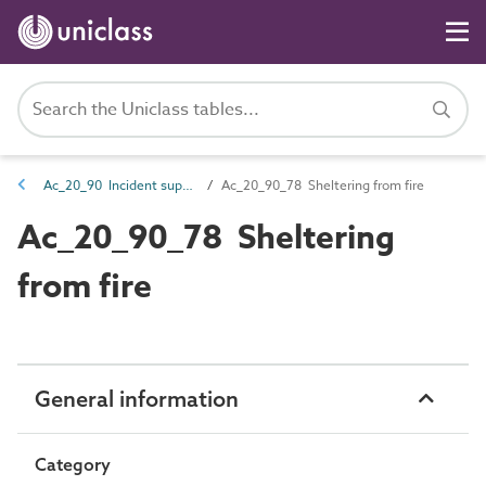
Ac_20_90 Incident support activities
Ac_20_90_78 Sheltering from fire
Ac_20_90_78 Sheltering
from fire
General information
Category