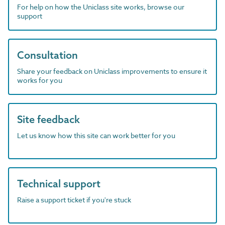
For help on how the Uniclass site works, browse our
support
Consultation
Share your feedback on Uniclass improvements to ensure it
works for you
Site feedback
Let us know how this site can work better for you
Technical support
Raise a support ticket if you're stuck