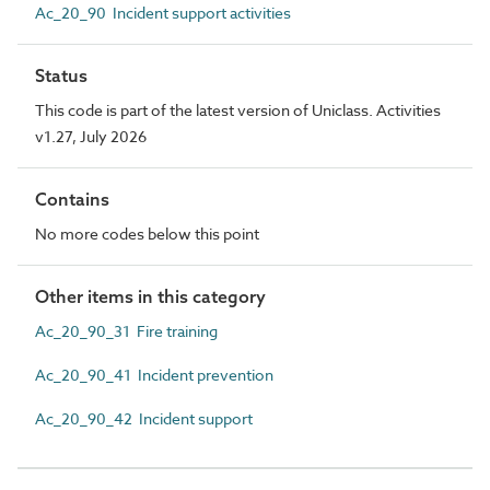
Ac_20_90 Incident support activities
Status
This code is part of the latest version of Uniclass. Activities
v1.27, July 2026
Contains
No more codes below this point
Other items in this category
Ac_20_90_31 Fire training
Ac_20_90_41 Incident prevention
Ac_20_90_42 Incident support