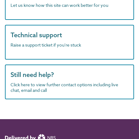
Let us know how this site can work better for you
Technical support
Raise a support ticket if you're stuck
Still need help?
Click here to view further contact options including live
chat, email and call