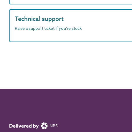
Technical support
Raise a support ticket if you're stuck