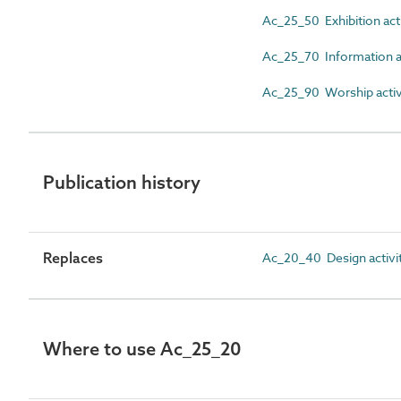
Ac_25_50 Exhibition acti
Ac_25_70 Information ac
Ac_25_90 Worship activ
Publication history
Replaces
Ac_20_40 Design activi
Where to use Ac_25_20