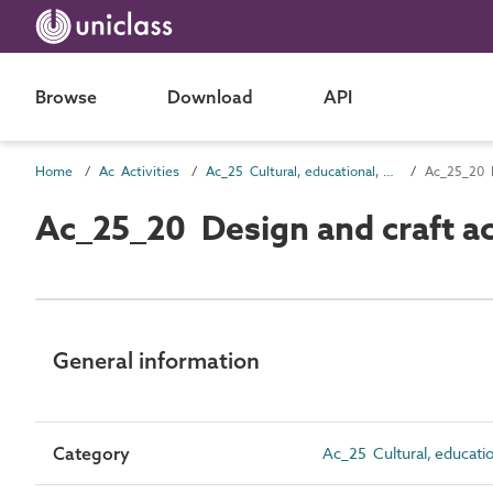
Browse
Download
API
Home
Ac Activities
Ac_25 Cultural, educational, scientific and information activities
Ac_25_20 D
Ac_25_20 Design and craft act
General information
Category
Ac_25 Cultural, education