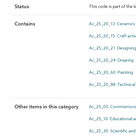
Status
This code is part of the l
Contains
Ac_25_20_13 Ceramics
Ac_25_20_15 Craft activ
Ac_25_20_21 Designing
Ac_25_20_24 Drawing
Ac_25_20_60 Painting
Ac_25_20_88 Technical
Other items in this category
Ac_25_05 Commemoratio
Ac_25_10 Educational ac
Ac_25_30 Scientific and 