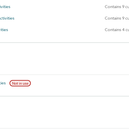
vities
Contains 9 c
tivities
Contains 9 c
ities
Contains 4 c
ties
Not in use