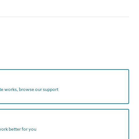
ite works, browse our support
work better for you