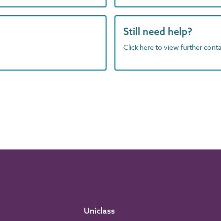
Still need help?
Click here to view further contac
Uniclass