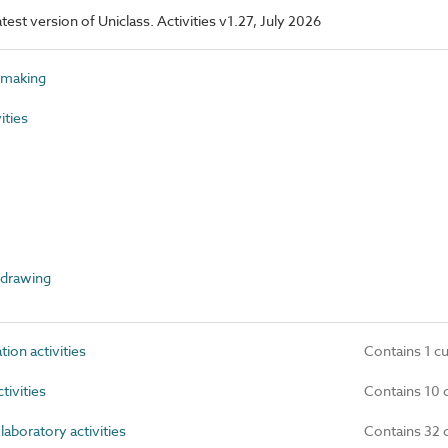
atest version of Uniclass. Activities v1.27, July 2026
 making
ities
 drawing
n activities
Contains 1 c
tivities
Contains 10 
laboratory activities
Contains 32 