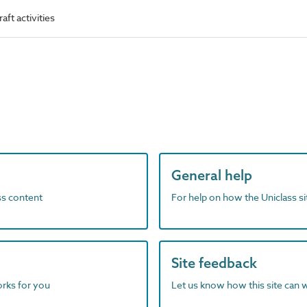
ft activities
General help
ass content
For help on how the Uniclass s
Site feedback
orks for you
Let us know how this site can 