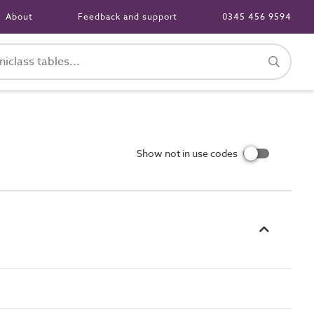
About
Feedback and support
0345 456 9594
Show not in use codes