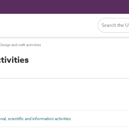
esign and craft activities
ivities
al, scientific and information activities