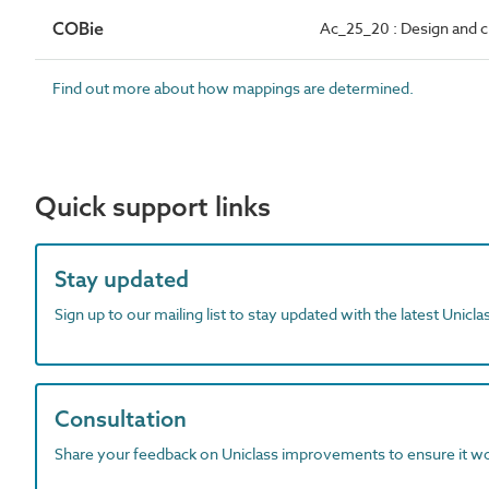
COBie
Ac_25_20 : Design and cra
Find out more about how mappings are determined.
Quick support links
Stay updated
Sign up to our mailing list to stay updated with the latest Unicl
Consultation
Share your feedback on Uniclass improvements to ensure it w