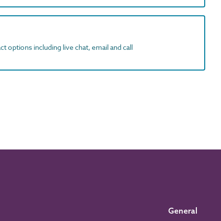
t options including live chat, email and call
General