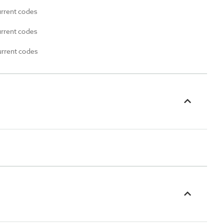
urrent codes
urrent codes
urrent codes