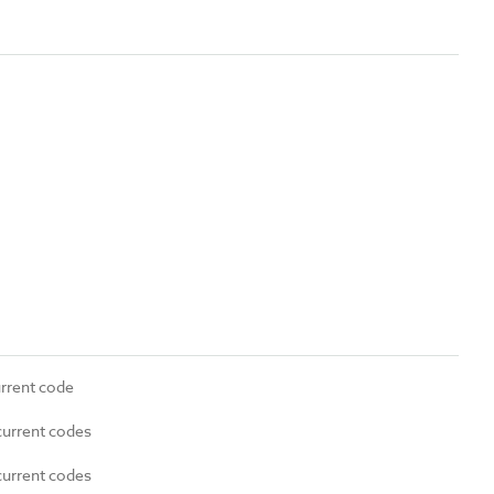
urrent code
current codes
current codes