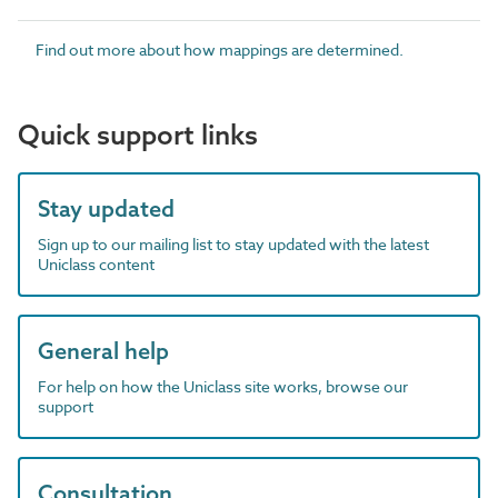
Find out more about how mappings are determined.
Quick support links
Stay updated
Sign up to our mailing list to stay updated with the latest
Uniclass content
General help
For help on how the Uniclass site works, browse our
support
Consultation