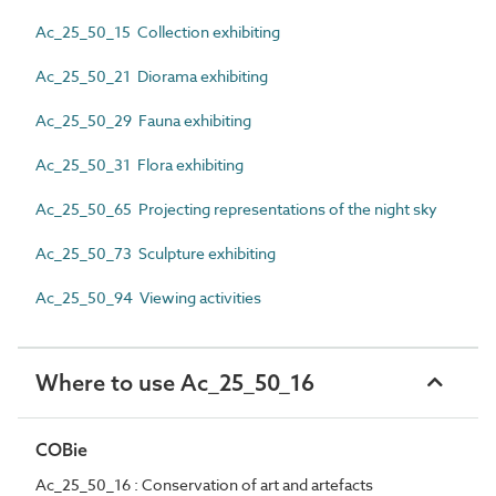
Ac_25_50_15 Collection exhibiting
Ac_25_50_21 Diorama exhibiting
Ac_25_50_29 Fauna exhibiting
Ac_25_50_31 Flora exhibiting
Ac_25_50_65 Projecting representations of the night sky
Ac_25_50_73 Sculpture exhibiting
Ac_25_50_94 Viewing activities
Where to use Ac_25_50_16
COBie
Ac_25_50_16 : Conservation of art and artefacts