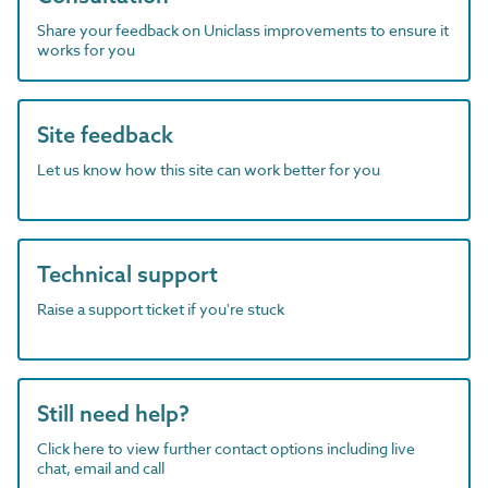
Share your feedback on Uniclass improvements to ensure it
works for you
Site feedback
Let us know how this site can work better for you
Technical support
Raise a support ticket if you're stuck
Still need help?
Click here to view further contact options including live
chat, email and call