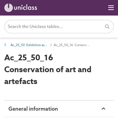
Ac_25_50 Exhibition activities
Ac_25_50_16 Conservation of art and artefacts
Ac_25_50_16
Conservation of art and
artefacts
General information