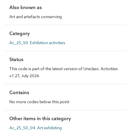
Also known as
Art and artefacts conserving
Category
Ac_25_50 Exhibition activities
Status
This code is part of the latest version of Uniclass. Activities
v1.27, July 2026
Contains
No more codes below this point
Other items in this category
Ac_25_50_04 Art exhibiting