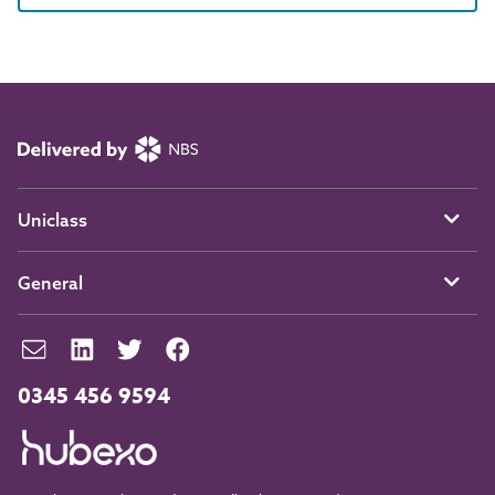
Uniclass
General
0345 456 9594