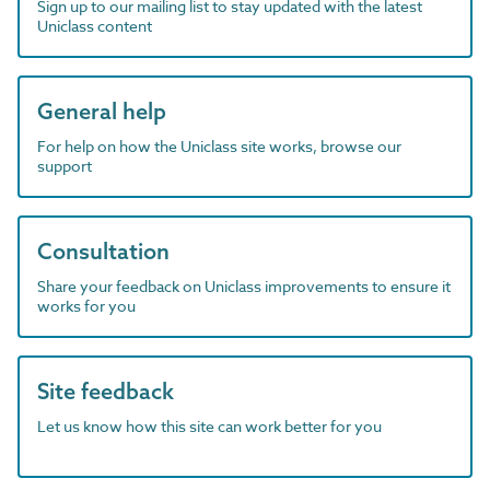
Sign up to our mailing list to stay updated with the latest
Uniclass content
General help
For help on how the Uniclass site works, browse our
support
Consultation
Share your feedback on Uniclass improvements to ensure it
works for you
Site feedback
Let us know how this site can work better for you