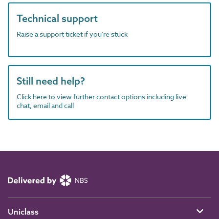
Technical support
Raise a support ticket if you're stuck
Still need help?
Click here to view further contact options including live
chat, email and call
Uniclass