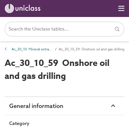
Ac_30_10 Mineral extraction activities
Ac_30_10_59 Onshore oil and gas drilling
Ac_30_10_59 Onshore oil
and gas drilling
General information
Category