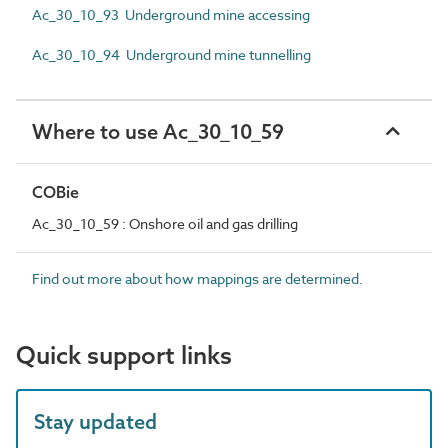
Ac_30_10_93 Underground mine accessing
Ac_30_10_94 Underground mine tunnelling
Where to use Ac_30_10_59
COBie
Ac_30_10_59 : Onshore oil and gas drilling
Find out more about how mappings are determined.
Quick support links
Stay updated