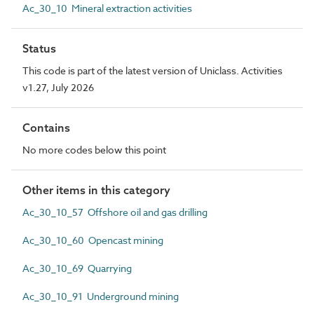
Ac_30_10 Mineral extraction activities
Status
This code is part of the latest version of Uniclass. Activities
v1.27, July 2026
Contains
No more codes below this point
Other items in this category
Ac_30_10_57 Offshore oil and gas drilling
Ac_30_10_60 Opencast mining
Ac_30_10_69 Quarrying
Ac_30_10_91 Underground mining