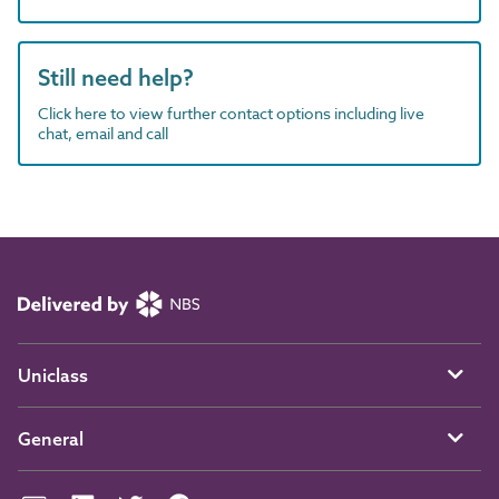
Still need help?
Click here to view further contact options including live
chat, email and call
Uniclass
General