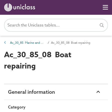
Ac_30_85 Marine and waterways storage and maintenance activities
Ac_30_85_08 Boat repairing
Ac_30_85_08 Boat
repairing
General information
Category