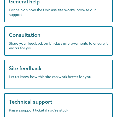
General help
For help on how the Uniclass site works, browse our
support
Consultation
Share your feedback on Uniclass improvements to ensure it
works for you
Site feedback
Let us know how this site can work better for you
Technical support
Raise a support ticket if you're stuck