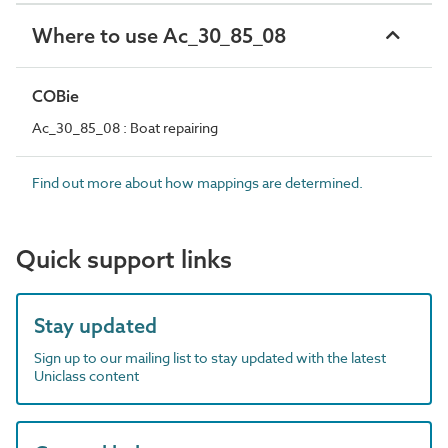
Where to use Ac_30_85_08
COBie
Ac_30_85_08 : Boat repairing
Find out more about how mappings are determined.
Quick support links
Stay updated
Sign up to our mailing list to stay updated with the latest
Uniclass content