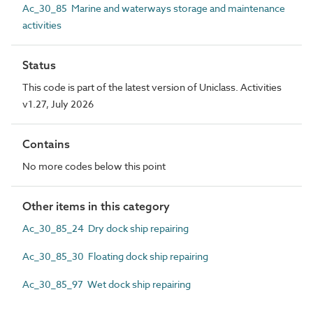
Ac_30_85 Marine and waterways storage and maintenance
activities
Status
This code is part of the latest version of Uniclass. Activities
v1.27, July 2026
Contains
No more codes below this point
Other items in this category
Ac_30_85_24 Dry dock ship repairing
Ac_30_85_30 Floating dock ship repairing
Ac_30_85_97 Wet dock ship repairing