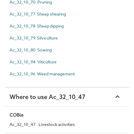
Ac_32_10_70 Pruning
Ac_32_10_77 Sheep shearing
Ac_32_10_78 Sheep dipping
Ac_32_10_79 Silviculture
Ac_32_10_80 Sowing
Ac_32_10_94 Viticulture
Ac_32_10_96 Weed management
Where to use Ac_32_10_47
COBie
Ac_32_10_47 : Livestock activities