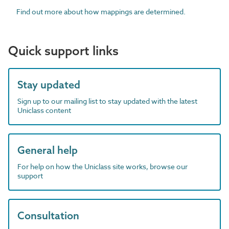
Find out more about how mappings are determined.
Quick support links
Stay updated
Sign up to our mailing list to stay updated with the latest
Uniclass content
General help
For help on how the Uniclass site works, browse our
support
Consultation