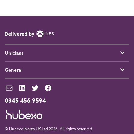
Uniclass
General
0345 456 9594
© Hubexo North UK Ltd 2026. All rights reserved.