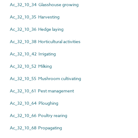
Ac_32_10_34 Glasshouse growing
Ac_32_10_35 Harvesting
Ac_32_10_36 Hedge laying
Ac_32_10_38 Horticultural activities
Ac_32_10_42 Irrigating
Ac_32_10_52 Milking
Ac_32_10_55 Mushroom cultivating
Ac_32_10_61 Pest management
Ac_32_10_64 Ploughing
Ac_32_10_66 Poultry rearing
Ac_32_10_68 Propagating