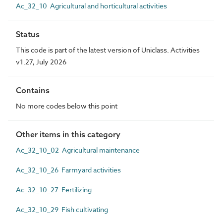
Ac_32_10 Agricultural and horticultural activities
Status
This code is part of the latest version of Uniclass. Activities
v1.27, July 2026
Contains
No more codes below this point
Other items in this category
Ac_32_10_02 Agricultural maintenance
Ac_32_10_26 Farmyard activities
Ac_32_10_27 Fertilizing
Ac_32_10_29 Fish cultivating