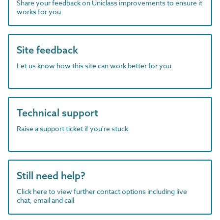
Share your feedback on Uniclass improvements to ensure it
works for you
Site feedback
Let us know how this site can work better for you
Technical support
Raise a support ticket if you're stuck
Still need help?
Click here to view further contact options including live
chat, email and call