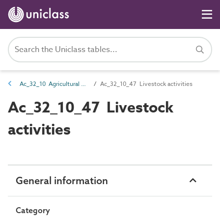
Ac_32_10 Agricultural and horticultural activities
Ac_32_10_47 Livestock activities
Ac_32_10_47 Livestock
activities
General information
Category