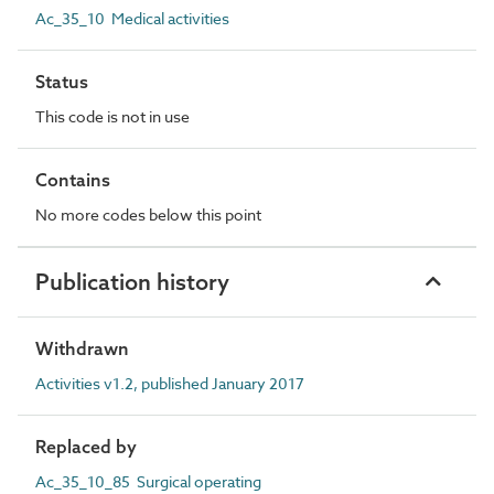
Ac_35_10 Medical activities
Status
This code is not in use
Contains
No more codes below this point
Publication history
Withdrawn
Activities v1.2, published January 2017
Replaced by
Ac_35_10_85 Surgical operating