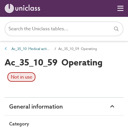
Ac_35_10 Medical activities
Ac_35_10_59 Operating
Ac_35_10_59 Operating
Not in use
General information
Category