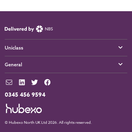
Uniclass
General
0345 456 9594
© Hubexo North UK Ltd 2026. All rights reserved.