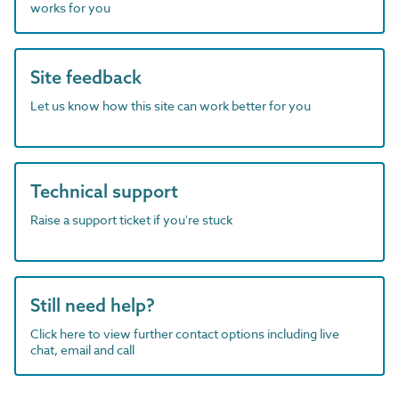
works for you
Site feedback
Let us know how this site can work better for you
Technical support
Raise a support ticket if you're stuck
Still need help?
Click here to view further contact options including live
chat, email and call