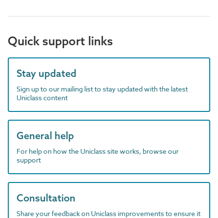
Quick support links
Stay updated
Sign up to our mailing list to stay updated with the latest
Uniclass content
General help
For help on how the Uniclass site works, browse our
support
Consultation
Share your feedback on Uniclass improvements to ensure it