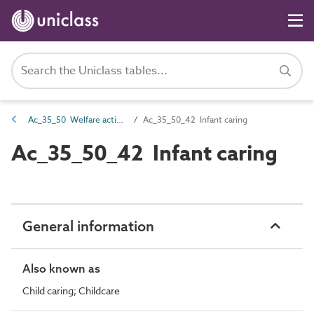
Ac_35_50 Welfare activities
Ac_35_50_42 Infant caring
Ac_35_50_42 Infant caring
General information
Also known as
Child caring; Childcare