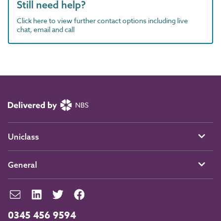
Still need help?
Click here to view further contact options including live
chat, email and call
Uniclass
General
0345 456 9594