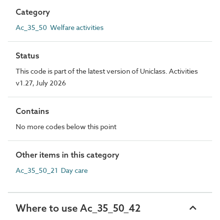
Category
Ac_35_50 Welfare activities
Status
This code is part of the latest version of Uniclass. Activities
v1.27, July 2026
Contains
No more codes below this point
Other items in this category
Ac_35_50_21 Day care
Where to use Ac_35_50_42