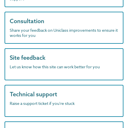
Consultation
Share your feedback on Uniclass improvements to ensure it
works for you
Site feedback
Let us know how this site can work better for you
Technical support
Raise a support ticket if you're stuck