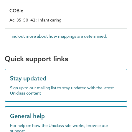
COBie
Ac_35_50_42 : Infant caring
Find out more about how mappings are determined.
Quick support links
Stay updated
Sign up to our mailing list to stay updated with the latest
Uniclass content
General help
For help on how the Uniclass site works, browse our
support