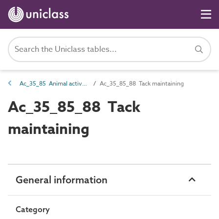
Ac_35_85 Animal activities
Ac_35_85_88 Tack maintaining
Ac_35_85_88 Tack
maintaining
General information
Category