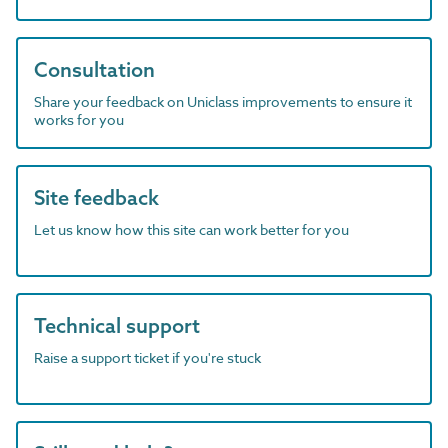
Consultation
Share your feedback on Uniclass improvements to ensure it
works for you
Site feedback
Let us know how this site can work better for you
Technical support
Raise a support ticket if you're stuck