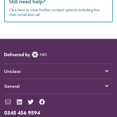
Still need help?
Click here to view further contact options including live
chat, email and call
Uniclass
General
0345 456 9594