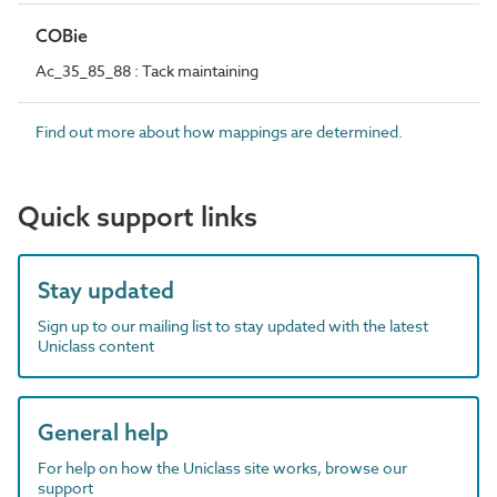
COBie
Ac_35_85_88 : Tack maintaining
Find out more about how mappings are determined.
Quick support links
Stay updated
Sign up to our mailing list to stay updated with the latest
Uniclass content
General help
For help on how the Uniclass site works, browse our
support