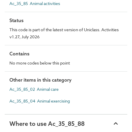
Ac_35_85 Animal activities
Status
This code is part of the latest version of Uniclass. Activities
v1.27, July 2026
Contains
No more codes below this point
Other items in this category
Ac_35_85_02 Animal care
Ac_35_85_04 Animal exercising
Where to use Ac_35_85_88