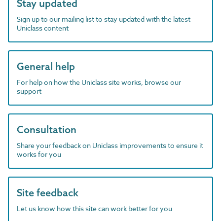
Stay updated
Sign up to our mailing list to stay updated with the latest
Uniclass content
General help
For help on how the Uniclass site works, browse our
support
Consultation
Share your feedback on Uniclass improvements to ensure it
works for you
Site feedback
Let us know how this site can work better for you