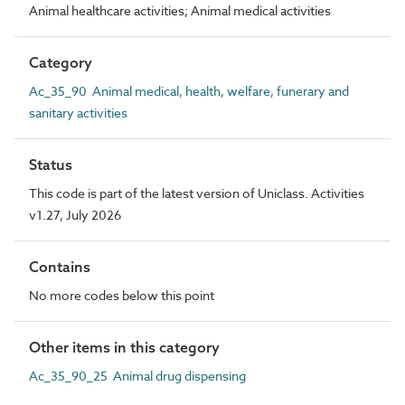
Animal healthcare activities; Animal medical activities
Category
Ac_35_90 Animal medical, health, welfare, funerary and
sanitary activities
Status
This code is part of the latest version of Uniclass. Activities
v1.27, July 2026
Contains
No more codes below this point
Other items in this category
Ac_35_90_25 Animal drug dispensing