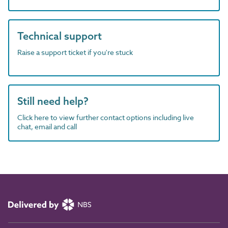
Technical support
Raise a support ticket if you're stuck
Still need help?
Click here to view further contact options including live
chat, email and call