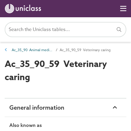
Ac_35_90 Animal medical, health, welfare, funerary and sanitary activities
Ac_35_90_59 Veterinary caring
Ac_35_90_59 Veterinary
caring
General information
Also known as