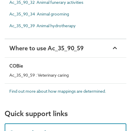
Ac_35_90_32 Animal funerary activities
Ac_35_90_34 Animal grooming
Ac_35_90_39 Animal hydrotherapy
Where to use Ac_35_90_59
COBie
Ac_35_90_59 : Veterinary caring
Find out more about how mappings are determined.
Quick support links