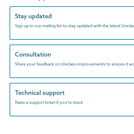
Stay updated
Sign up to our mailing list to stay updated with the latest Unicl
Consultation
Share your feedback on Uniclass improvements to ensure it w
Technical support
Raise a support ticket if you're stuck