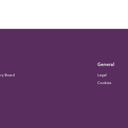
General
ory Board
Legal
Cookies