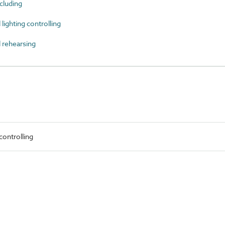
luding
ighting controlling
 rehearsing
ontrolling