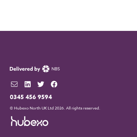
0345 456 9594
© Hubexo North UK Ltd 2026. All rights reserved.