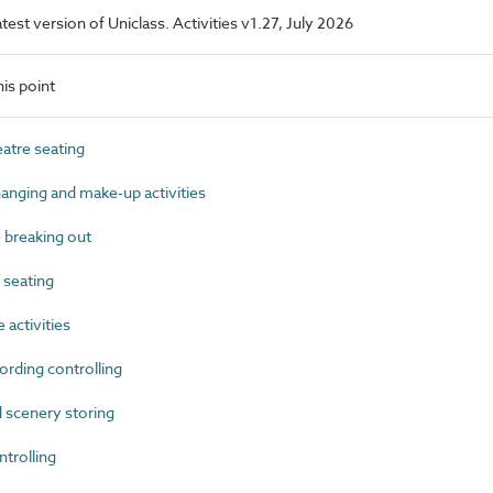
atest version of Uniclass. Activities v1.27, July 2026
is point
tre seating
nging and make-up activities
breaking out
seating
activities
rding controlling
scenery storing
trolling