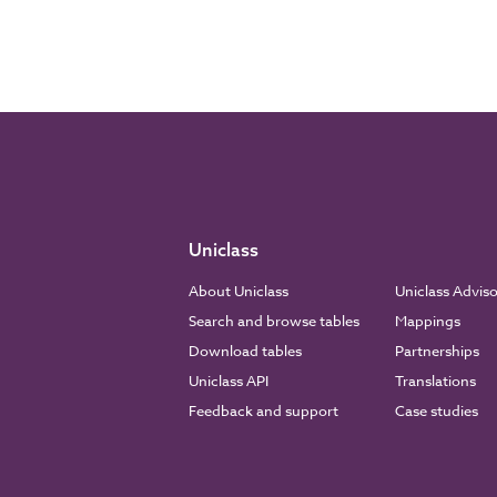
Uniclass
About Uniclass
Uniclass Advis
Search and browse tables
Mappings
Download tables
Partnerships
Uniclass API
Translations
Feedback and support
Case studies