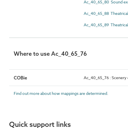
Ac_40_65_80 Sound exc
Ac_40_65_88 Theatrical l
Ac_40_65_89 Theatrical
Where to use Ac_40_65_76
COBie
Ac_40_65_76 : Scenery c
Find out more about how mappings are determined.
Quick support links