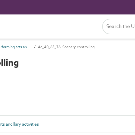
Ac_40_65 Performing arts ancillary activities
Ac_40_65_76 Scenery controlling
lling
 ancillary activities