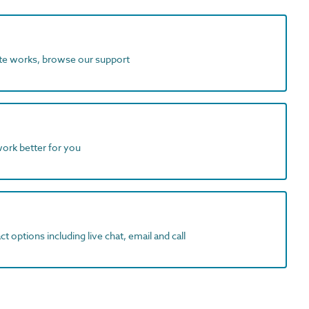
ite works, browse our support
work better for you
t options including live chat, email and call