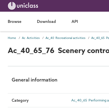
Browse
Download
API
Home
Ac Activities
Ac_40 Recreational activities
Ac_40_65_76 Scenery contro
General information
Category
Ac_40_65 Performing arts