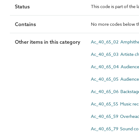
Status
This code is part of the l
Contains
No more codes below th
Other items in this category
Ac_40_65_02 Amphithea
Ac_40_65_03 Artiste cha
Ac_40_65_04 Audience 
Ac_40_65_05 Audience 
Ac_40_65_06 Backstage 
Ac_40_65_55 Music reco
Ac_40_65_59 Overhead 
Ac_40_65_79 Sound con