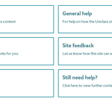
General help
ass content
For help on how the Uniclass s
Site feedback
orks for you
Let us know how this site can 
Still need help?
Click here to view further contac