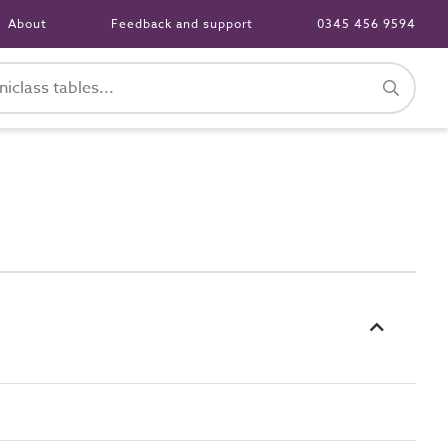
About
Feedback and support
0345 456 9594