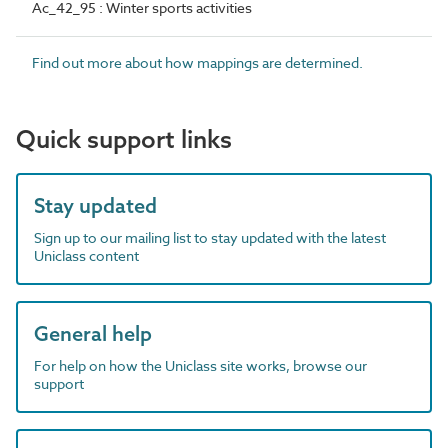
Ac_42_95 : Winter sports activities
Find out more about how mappings are determined.
Quick support links
Stay updated
Sign up to our mailing list to stay updated with the latest
Uniclass content
General help
For help on how the Uniclass site works, browse our
support