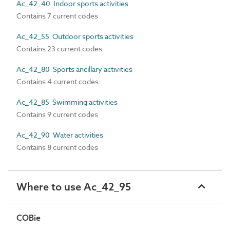
Ac_42_40 Indoor sports activities
Contains 7 current codes
Ac_42_55 Outdoor sports activities
Contains 23 current codes
Ac_42_80 Sports ancillary activities
Contains 4 current codes
Ac_42_85 Swimming activities
Contains 9 current codes
Ac_42_90 Water activities
Contains 8 current codes
Where to use Ac_42_95
COBie