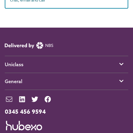
Uniclass
General
0345 456 9594