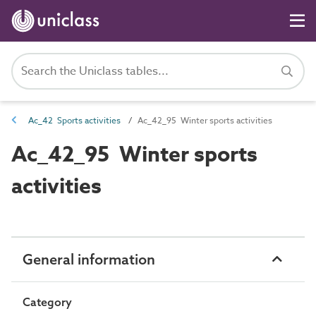
Ac_42 Sports activities
Ac_42_95 Winter sports activities
Ac_42_95 Winter sports
activities
General information
Category