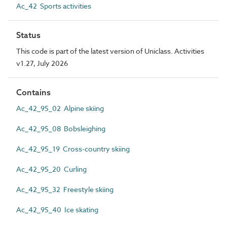
Ac_42 Sports activities
Status
This code is part of the latest version of Uniclass. Activities
v1.27, July 2026
Contains
Ac_42_95_02 Alpine skiing
Ac_42_95_08 Bobsleighing
Ac_42_95_19 Cross-country skiing
Ac_42_95_20 Curling
Ac_42_95_32 Freestyle skiing
Ac_42_95_40 Ice skating