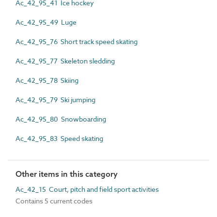
Ac_42_95_41 Ice hockey
Ac_42_95_49 Luge
Ac_42_95_76 Short track speed skating
Ac_42_95_77 Skeleton sledding
Ac_42_95_78 Skiing
Ac_42_95_79 Ski jumping
Ac_42_95_80 Snowboarding
Ac_42_95_83 Speed skating
Other items in this category
Ac_42_15 Court, pitch and field sport activities
Contains 5 current codes