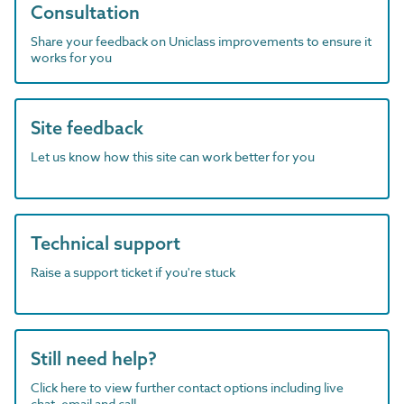
Consultation
Share your feedback on Uniclass improvements to ensure it
works for you
Site feedback
Let us know how this site can work better for you
Technical support
Raise a support ticket if you're stuck
Still need help?
Click here to view further contact options including live
chat, email and call