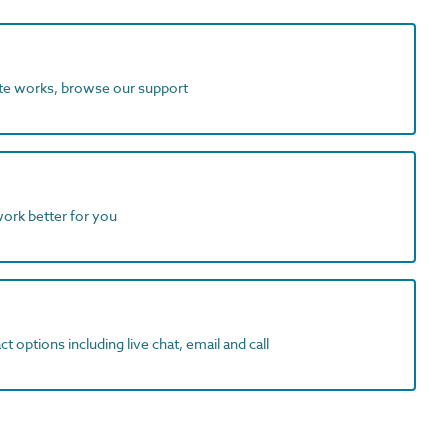
ite works, browse our support
work better for you
t options including live chat, email and call