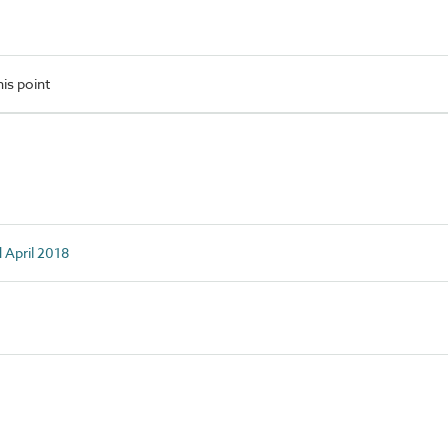
is point
d April 2018