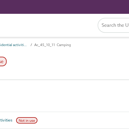
Ac_45_10 Residential activities
Ac_45_10_11 Camping
se
tivities
Not in use