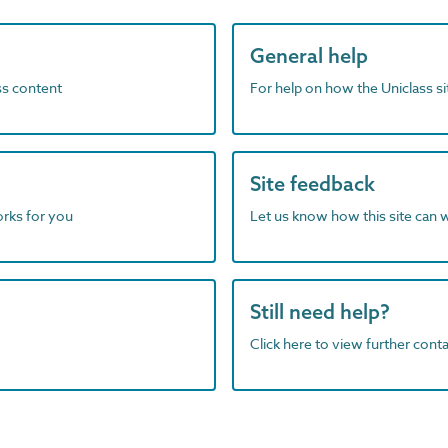
General help
ass content
For help on how the Uniclass s
Site feedback
orks for you
Let us know how this site can 
Still need help?
Click here to view further contac