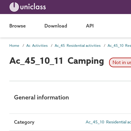
Browse
Download
API
Home
Ac Activities
Ac_45 Residential activities
Ac_45_10_11 Camping
Not in u
General information
Category
Ac_45_10 Residential ac