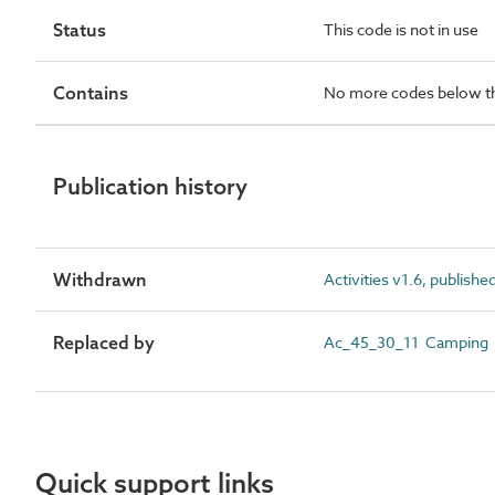
Status
This code is not in use
Contains
No more codes below th
Publication history
Withdrawn
Activities v1.6, publishe
Replaced by
Ac_45_30_11 Camping
Quick support links