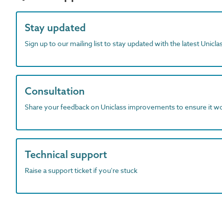
Stay updated
Sign up to our mailing list to stay updated with the latest Unicl
Consultation
Share your feedback on Uniclass improvements to ensure it w
Technical support
Raise a support ticket if you're stuck