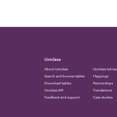
Uniclass
About Uniclass
Uniclass Advis
Search and browse tables
Mappings
Download tables
Partnerships
Uniclass API
Translations
Feedback and support
Case studies