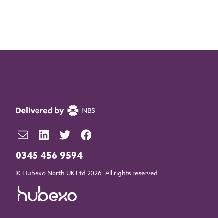
0345 456 9594
© Hubexo North UK Ltd 2026. All rights reserved.