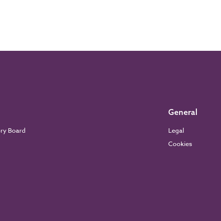
General
ory Board
Legal
Cookies