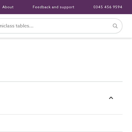
About
Feedback and support
0345 456 9594