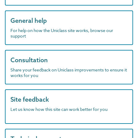
General help
For help on how the Uniclass site works, browse our
support
Consultation
Share your feedback on Uniclass improvements to ensure it
works for you
Site feedback
Let us know how this site can work better for you