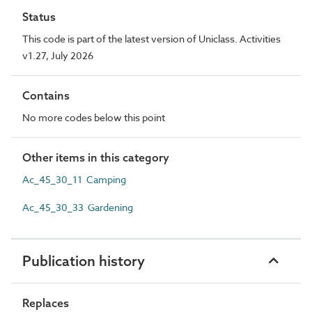
Status
This code is part of the latest version of Uniclass. Activities
v1.27, July 2026
Contains
No more codes below this point
Other items in this category
Ac_45_30_11 Camping
Ac_45_30_33 Gardening
Publication history
Replaces