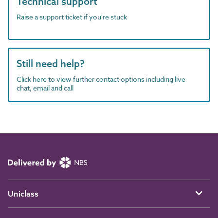
Technical support
Raise a support ticket if you're stuck
Still need help?
Click here to view further contact options including live
chat, email and call
Uniclass