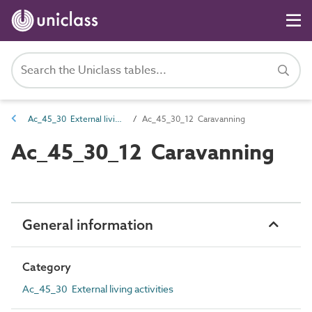
Ac_45_30 External living activities
Ac_45_30_12 Caravanning
Ac_45_30_12 Caravanning
General information
Category
Ac_45_30 External living activities