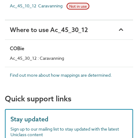
Ac_45_10_12 Caravanning
Not in use
Where to use Ac_45_30_12
COBie
Ac_45_30_12 : Caravanning
Find out more about how mappings are determined.
Quick support links
Stay updated
Sign up to our mailing list to stay updated with the latest
Uniclass content