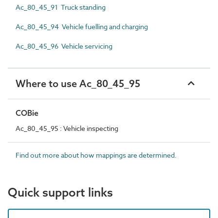
Ac_80_45_91 Truck standing
Ac_80_45_94 Vehicle fuelling and charging
Ac_80_45_96 Vehicle servicing
Where to use Ac_80_45_95
COBie
Ac_80_45_95 : Vehicle inspecting
Find out more about how mappings are determined.
Quick support links