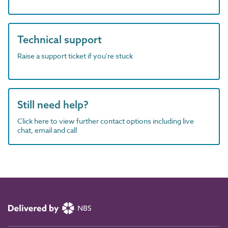
Technical support
Raise a support ticket if you're stuck
Still need help?
Click here to view further contact options including live
chat, email and call