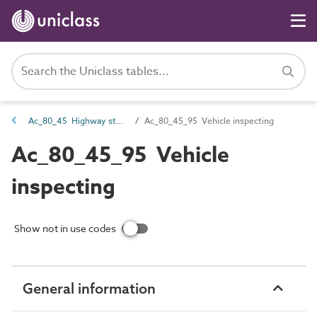
Ac_80_45 Highway storage and maintenance activities
Ac_80_45_95 Vehicle inspecting
Ac_80_45_95 Vehicle
inspecting
Show not in use codes
General information