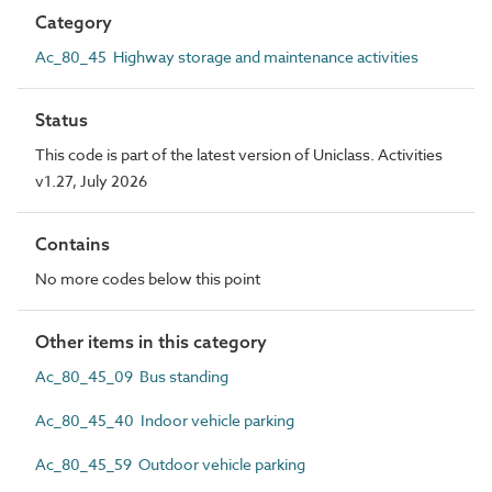
Category
Ac_80_45 Highway storage and maintenance activities
Status
This code is part of the latest version of Uniclass. Activities
v1.27, July 2026
Contains
No more codes below this point
Other items in this category
Ac_80_45_09 Bus standing
Ac_80_45_40 Indoor vehicle parking
Ac_80_45_59 Outdoor vehicle parking