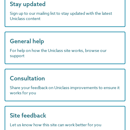
Stay updated
Sign up to our mailing list to stay updated with the latest
Uniclass content
General help
For help on how the Uniclass site works, browse our
support
Consultation
Share your feedback on Uniclass improvements to ensure it
works for you
Site feedback
Let us know how this site can work better for you