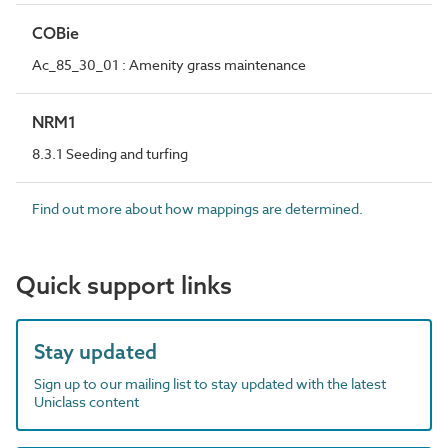
COBie
Ac_85_30_01 : Amenity grass maintenance
NRM1
8.3.1 Seeding and turfing
Find out more about how mappings are determined.
Quick support links
Stay updated
Sign up to our mailing list to stay updated with the latest
Uniclass content