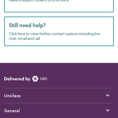
Still need help?
Click here to view further contact options including live
chat, email and call
Uniclass
General