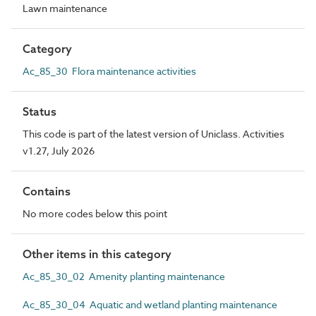
Lawn maintenance
Category
Ac_85_30 Flora maintenance activities
Status
This code is part of the latest version of Uniclass. Activities
v1.27, July 2026
Contains
No more codes below this point
Other items in this category
Ac_85_30_02 Amenity planting maintenance
Ac_85_30_04 Aquatic and wetland planting maintenance