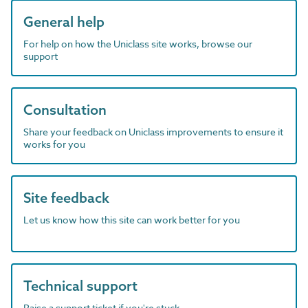
General help
For help on how the Uniclass site works, browse our
support
Consultation
Share your feedback on Uniclass improvements to ensure it
works for you
Site feedback
Let us know how this site can work better for you
Technical support
Raise a support ticket if you're stuck