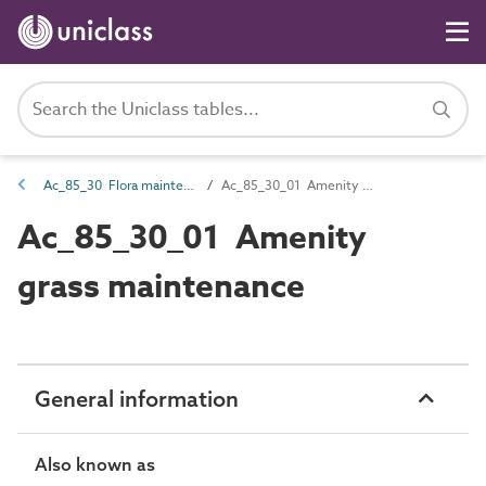
Ac_85_30 Flora maintenance activities
Ac_85_30_01 Amenity grass maintenance
Ac_85_30_01 Amenity
grass maintenance
General information
Also known as