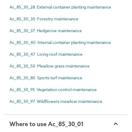
Ac_85_30_28 External container planting maintenance
Ac_85_30_30 Forestry maintenance
Ac_85_30_37 Hedgerow maintenance
Ac_85_30_40 Internal container planting maintenance
Ac_85_30_47 Living roof maintenance
Ac_85_30_50 Meadow grass maintenance
Ac_85_30_80 Sports turf maintenance
Ac_85_30_95 Vegetation control maintenance
Ac_85_30_97 Wildflowers meadow maintenance
Where to use Ac_85_30_01