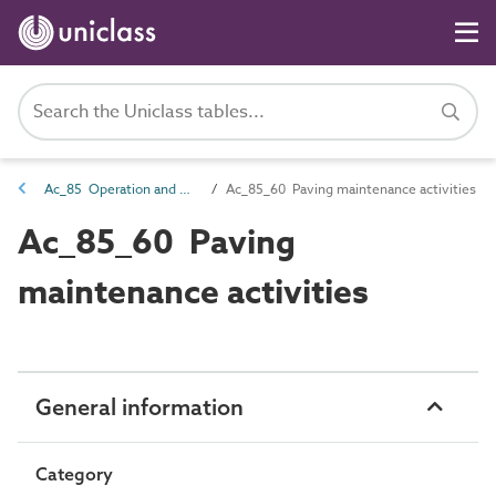
Ac_85 Operation and maintenance activities
Ac_85_60 Paving maintenance activities
Ac_85_60 Paving
maintenance activities
General information
Category