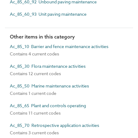
Ac_85_60_92 Unbound paving maintenance
Ac_85_60_93 Unit paving maintenance
Other items in this category
Ac_85_10 Barrier and fence maintenance activities
Contains 4 current codes
Ac_85_30 Flora maintenance activities
Contains 12 current codes
Ac_85_50 Marine maintenance activities
Contains 1 current code
Ac_85_65 Plant and controls operating
Contains 11 current codes
Ac_85_70 Retrospective application activities
Contains 3 current codes