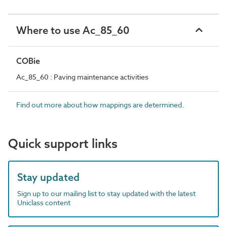
Where to use Ac_85_60
COBie
Ac_85_60 : Paving maintenance activities
Find out more about how mappings are determined.
Quick support links
Stay updated
Sign up to our mailing list to stay updated with the latest
Uniclass content