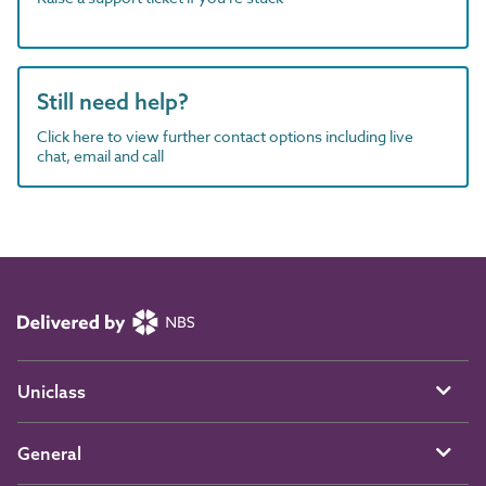
Still need help?
Click here to view further contact options including live
chat, email and call
Uniclass
General