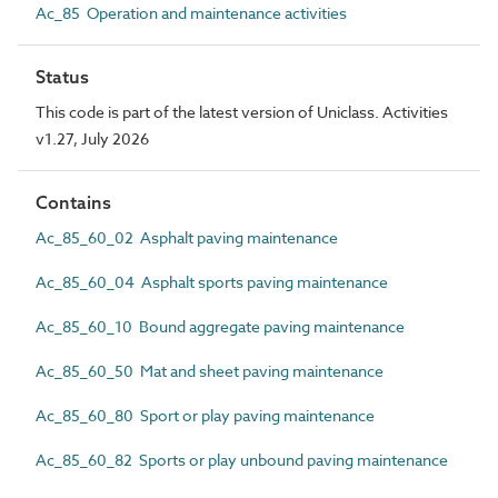
Ac_85 Operation and maintenance activities
Status
This code is part of the latest version of Uniclass. Activities
v1.27, July 2026
Contains
Ac_85_60_02 Asphalt paving maintenance
Ac_85_60_04 Asphalt sports paving maintenance
Ac_85_60_10 Bound aggregate paving maintenance
Ac_85_60_50 Mat and sheet paving maintenance
Ac_85_60_80 Sport or play paving maintenance
Ac_85_60_82 Sports or play unbound paving maintenance