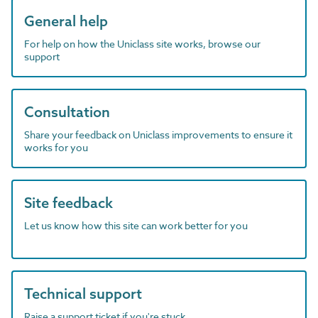
General help
For help on how the Uniclass site works, browse our
support
Consultation
Share your feedback on Uniclass improvements to ensure it
works for you
Site feedback
Let us know how this site can work better for you
Technical support
Raise a support ticket if you're stuck