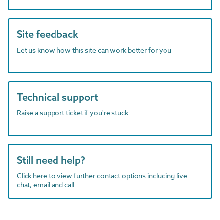
Site feedback
Let us know how this site can work better for you
Technical support
Raise a support ticket if you're stuck
Still need help?
Click here to view further contact options including live
chat, email and call