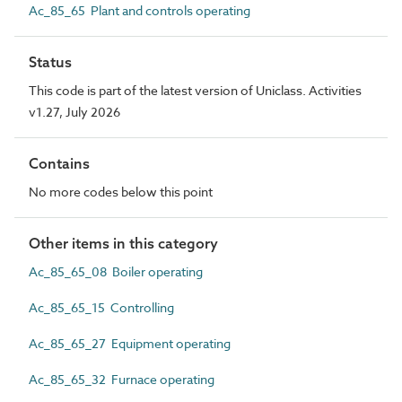
Ac_85_65 Plant and controls operating
Status
This code is part of the latest version of Uniclass. Activities
v1.27, July 2026
Contains
No more codes below this point
Other items in this category
Ac_85_65_08 Boiler operating
Ac_85_65_15 Controlling
Ac_85_65_27 Equipment operating
Ac_85_65_32 Furnace operating