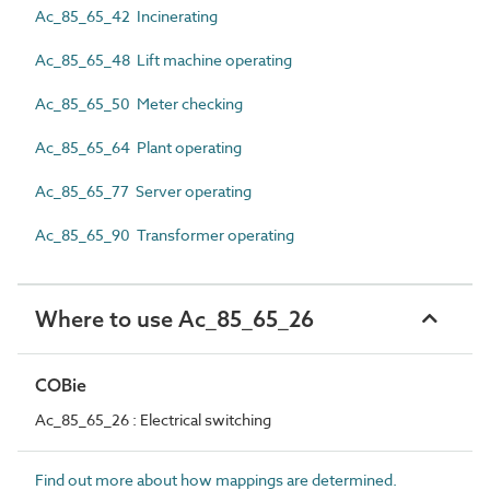
Ac_85_65_42 Incinerating
Ac_85_65_48 Lift machine operating
Ac_85_65_50 Meter checking
Ac_85_65_64 Plant operating
Ac_85_65_77 Server operating
Ac_85_65_90 Transformer operating
Where to use Ac_85_65_26
COBie
Ac_85_65_26 : Electrical switching
Find out more about how mappings are determined.