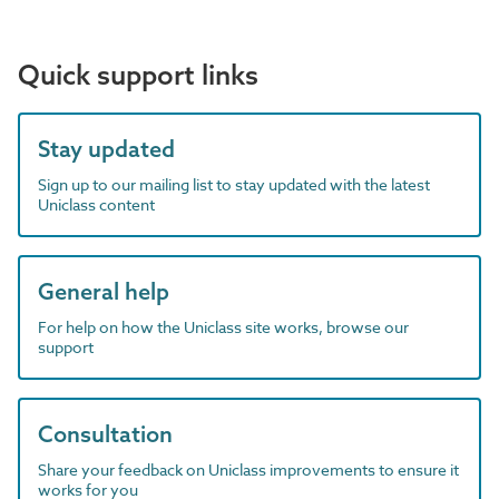
Quick support links
Stay updated
Sign up to our mailing list to stay updated with the latest
Uniclass content
General help
For help on how the Uniclass site works, browse our
support
Consultation
Share your feedback on Uniclass improvements to ensure it
works for you