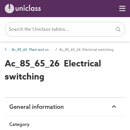
Ac_85_65 Plant and controls operating
Ac_85_65_26 Electrical switching
Ac_85_65_26 Electrical
switching
General information
Category