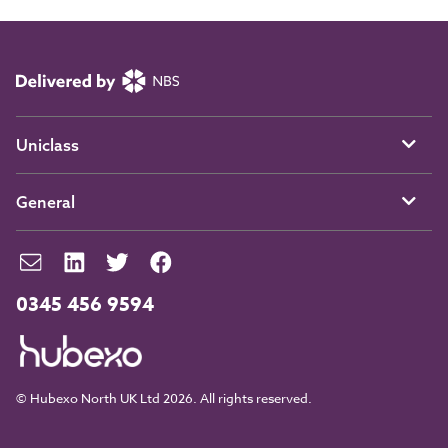
Uniclass
General
0345 456 9594
© Hubexo North UK Ltd 2026. All rights reserved.