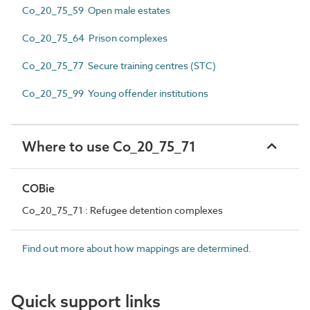
Co_20_75_59 Open male estates
Co_20_75_64 Prison complexes
Co_20_75_77 Secure training centres (STC)
Co_20_75_99 Young offender institutions
Where to use Co_20_75_71
COBie
Co_20_75_71 : Refugee detention complexes
Find out more about how mappings are determined.
Quick support links