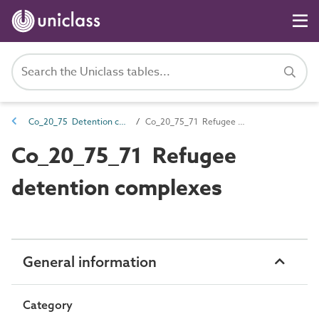
Co_20_75 Detention complexes
Co_20_75_71 Refugee detention complexes
Co_20_75_71 Refugee
detention complexes
General information
Category