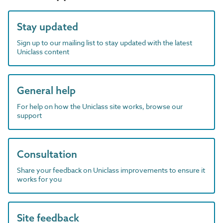
Stay updated
Sign up to our mailing list to stay updated with the latest
Uniclass content
General help
For help on how the Uniclass site works, browse our
support
Consultation
Share your feedback on Uniclass improvements to ensure it
works for you
Site feedback