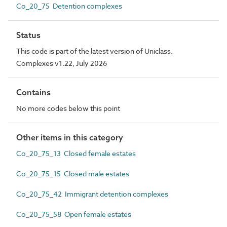
Co_20_75 Detention complexes
Status
This code is part of the latest version of Uniclass.
Complexes v1.22, July 2026
Contains
No more codes below this point
Other items in this category
Co_20_75_13 Closed female estates
Co_20_75_15 Closed male estates
Co_20_75_42 Immigrant detention complexes
Co_20_75_58 Open female estates