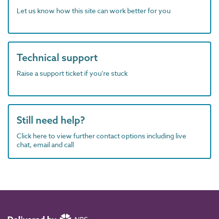
Let us know how this site can work better for you
Technical support
Raise a support ticket if you're stuck
Still need help?
Click here to view further contact options including live
chat, email and call