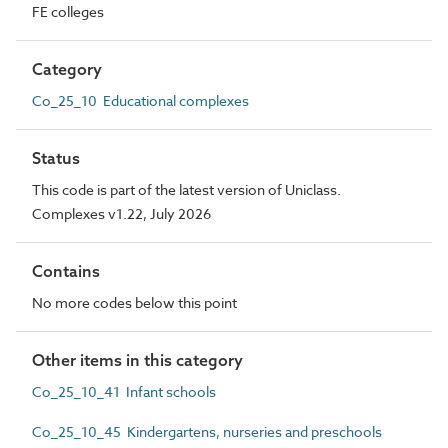
FE colleges
Category
Co_25_10 Educational complexes
Status
This code is part of the latest version of Uniclass.
Complexes v1.22, July 2026
Contains
No more codes below this point
Other items in this category
Co_25_10_41 Infant schools
Co_25_10_45 Kindergartens, nurseries and preschools