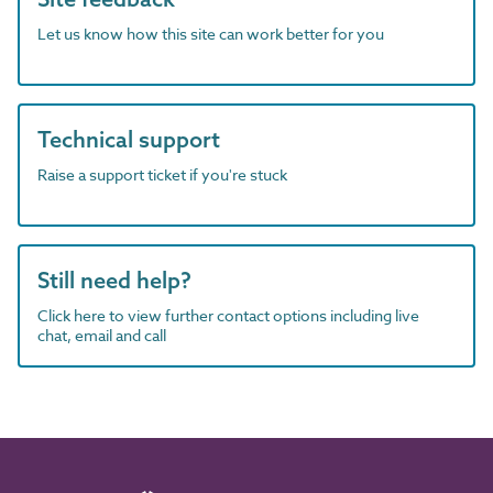
Let us know how this site can work better for you
Technical support
Raise a support ticket if you're stuck
Still need help?
Click here to view further contact options including live
chat, email and call