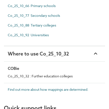
Co_25_10_66 Primary schools
Co_25_10_77 Secondary schools
Co_25_10_88 Tertiary colleges
Co_25_10_92 Universities
Where to use Co_25_10_32
COBie
Co_25_10_32 : Further education colleges
Find out more about how mappings are determined.
Quick support links