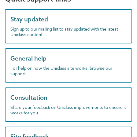
Stay updated
Sign up to our mailing list to stay updated with the latest
Uniclass content
General help
For help on how the Uniclass site works, browse our
support
Consultation
Share your feedback on Uniclass improvements to ensure it
works for you
Site feedback