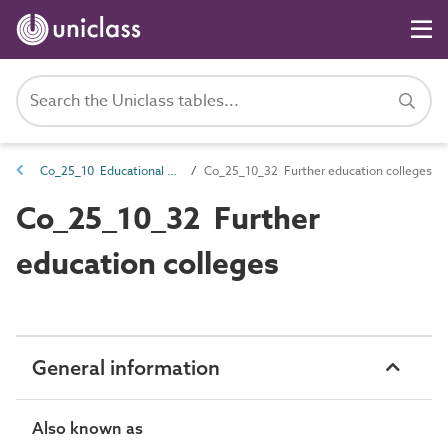
Co_25_10 Educational complexes
Co_25_10_32 Further education colleges
Co_25_10_32 Further
education colleges
General information
Also known as