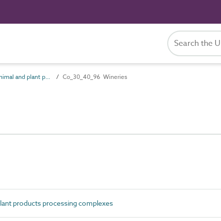
Co_30_40 Animal and plant products processing complexes
Co_30_40_96 Wineries
ant products processing complexes