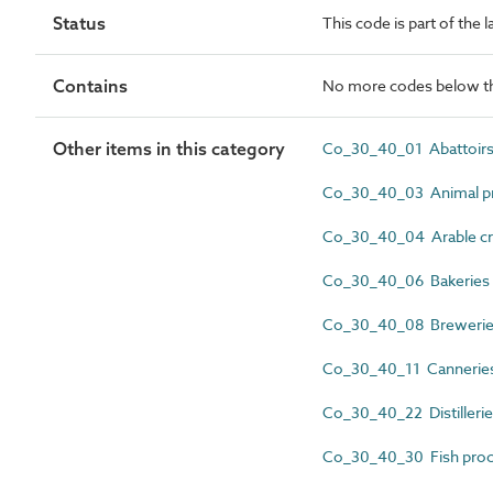
Status
This code is part of the
Contains
No more codes below th
Other items in this category
Co_30_40_01 Abattoir
Co_30_40_03 Animal pr
Co_30_40_04 Arable cr
Co_30_40_06 Bakeries
Co_30_40_08 Breweri
Co_30_40_11 Cannerie
Co_30_40_22 Distilleri
Co_30_40_30 Fish proc