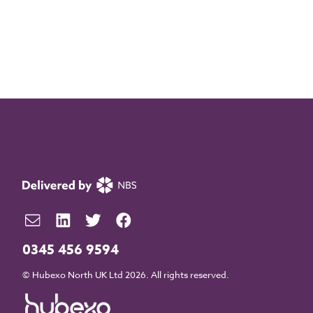
0345 456 9594
© Hubexo North UK Ltd 2026. All rights reserved.