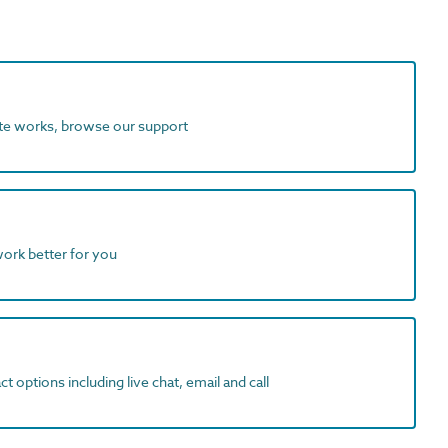
ite works, browse our support
work better for you
t options including live chat, email and call