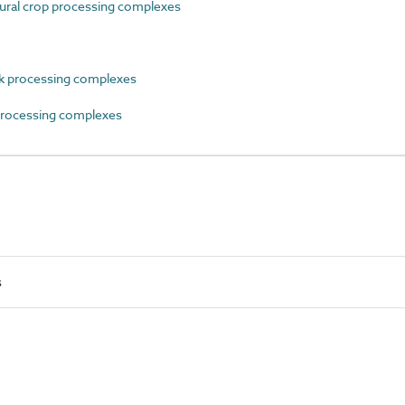
ral crop processing complexes
 processing complexes
rocessing complexes
s