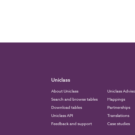
Uniclass
About Uniclass
Uniclass Advis
Search and browse tables
Mappings
Download tables
Partnerships
Uniclass API
Translations
Feedback and support
Case studies