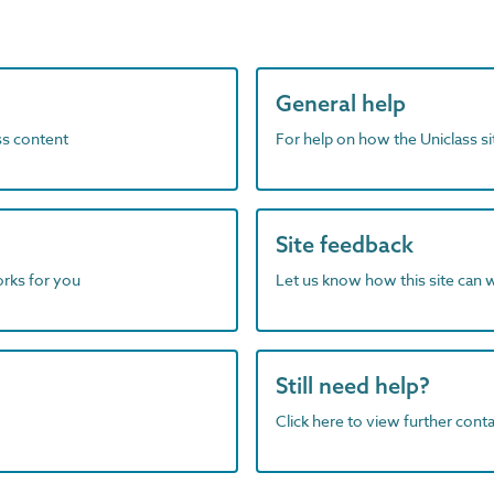
General help
ass content
For help on how the Uniclass s
Site feedback
orks for you
Let us know how this site can 
Still need help?
Click here to view further contac