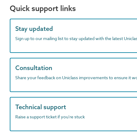
Quick support links
Stay updated
Sign up to our mailing list to stay updated with the latest Unicl
Consultation
Share your feedback on Uniclass improvements to ensure it w
Technical support
Raise a support ticket if you're stuck