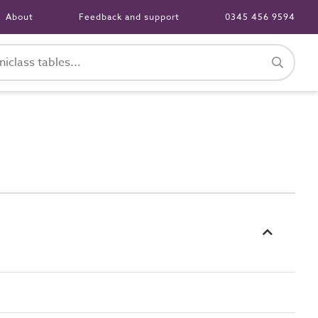
About
Feedback and support
0345 456 9594