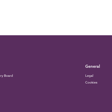
General
ory Board
Legal
Cookies