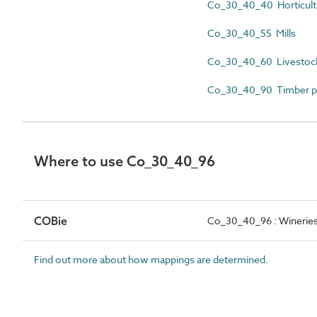
Co_30_40_40 Horticultu
Co_30_40_55 Mills
Co_30_40_60 Livestock
Co_30_40_90 Timber p
Where to use Co_30_40_96
COBie
Co_30_40_96 : Winerie
Find out more about how mappings are determined.