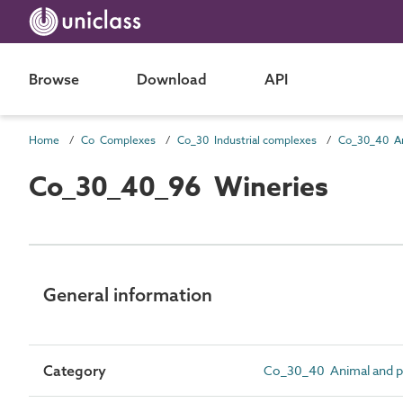
Browse
Download
API
Home
Co Complexes
Co_30 Industrial complexes
Co_30_40_96 Wineries
General information
Category
Co_30_40 Animal and pl