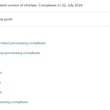
 latest version of Uniclass. Complexes v1.22, July 2026
is point
s
oduct processing complexes
op processing complexes
es
s
es
essing complexes