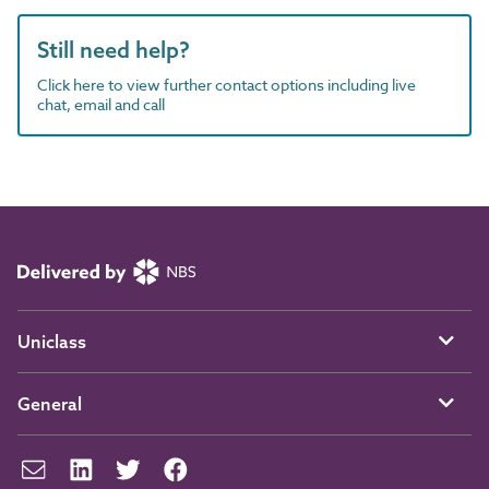
Still need help?
Click here to view further contact options including live
chat, email and call
Uniclass
General