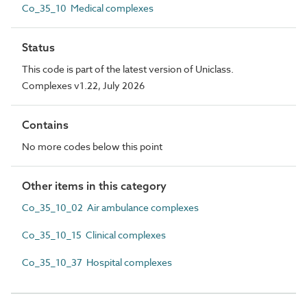
Co_35_10 Medical complexes
Status
This code is part of the latest version of Uniclass.
Complexes v1.22, July 2026
Contains
No more codes below this point
Other items in this category
Co_35_10_02 Air ambulance complexes
Co_35_10_15 Clinical complexes
Co_35_10_37 Hospital complexes