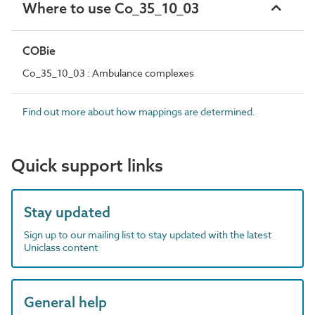
Where to use Co_35_10_03
COBie
Co_35_10_03 : Ambulance complexes
Find out more about how mappings are determined.
Quick support links
Stay updated
Sign up to our mailing list to stay updated with the latest
Uniclass content
General help