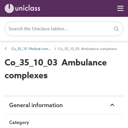
Co_35_10 Medical complexes
Co_35_10_03 Ambulance complexes
Co_35_10_03 Ambulance
complexes
General information
Category