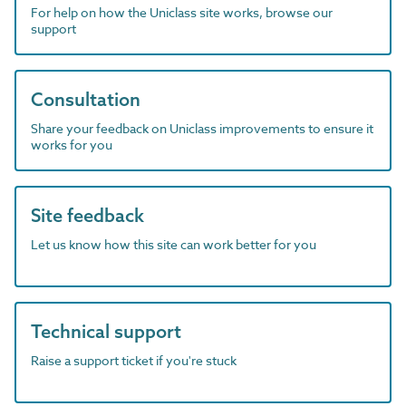
For help on how the Uniclass site works, browse our
support
Consultation
Share your feedback on Uniclass improvements to ensure it
works for you
Site feedback
Let us know how this site can work better for you
Technical support
Raise a support ticket if you're stuck