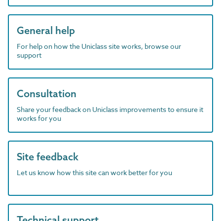
General help
For help on how the Uniclass site works, browse our
support
Consultation
Share your feedback on Uniclass improvements to ensure it
works for you
Site feedback
Let us know how this site can work better for you
Technical support