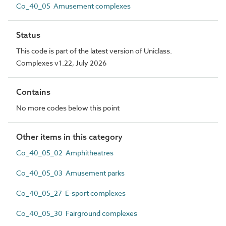
Co_40_05 Amusement complexes
Status
This code is part of the latest version of Uniclass.
Complexes v1.22, July 2026
Contains
No more codes below this point
Other items in this category
Co_40_05_02 Amphitheatres
Co_40_05_03 Amusement parks
Co_40_05_27 E-sport complexes
Co_40_05_30 Fairground complexes