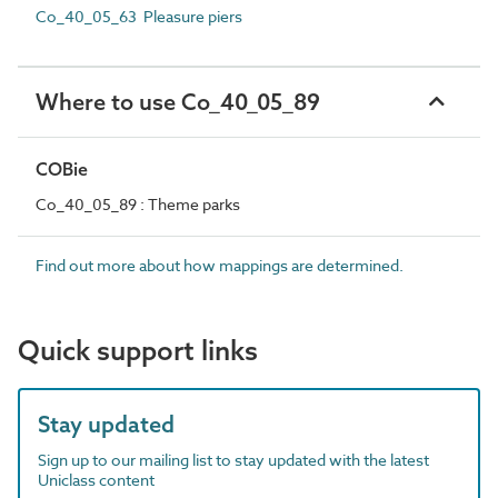
Co_40_05_63 Pleasure piers
Where to use Co_40_05_89
COBie
Co_40_05_89 : Theme parks
Find out more about how mappings are determined.
Quick support links
Stay updated
Sign up to our mailing list to stay updated with the latest
Uniclass content