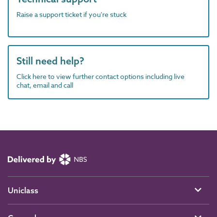
Raise a support ticket if you're stuck
Still need help?
Click here to view further contact options including live
chat, email and call
Uniclass