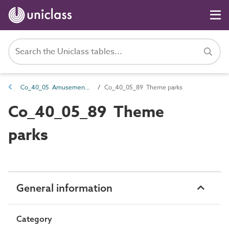
Co_40_05 Amusement complexes
Co_40_05_89 Theme parks
Co_40_05_89 Theme
parks
General information
Category