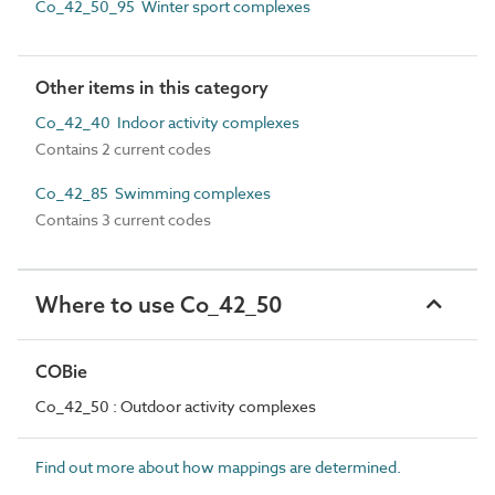
Co_42_50_95 Winter sport complexes
Other items in this category
Co_42_40 Indoor activity complexes
Contains 2 current codes
Co_42_85 Swimming complexes
Contains 3 current codes
Where to use Co_42_50
COBie
Co_42_50 : Outdoor activity complexes
Find out more about how mappings are determined.