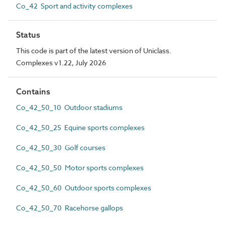
Co_42 Sport and activity complexes
Status
This code is part of the latest version of Uniclass.
Complexes v1.22, July 2026
Contains
Co_42_50_10 Outdoor stadiums
Co_42_50_25 Equine sports complexes
Co_42_50_30 Golf courses
Co_42_50_50 Motor sports complexes
Co_42_50_60 Outdoor sports complexes
Co_42_50_70 Racehorse gallops