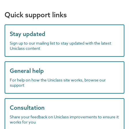
Quick support links
Stay updated
Sign up to our mailing list to stay updated with the latest
Uniclass content
General help
For help on how the Uniclass site works, browse our
support
Consultation
Share your feedback on Uniclass improvements to ensure it
works for you