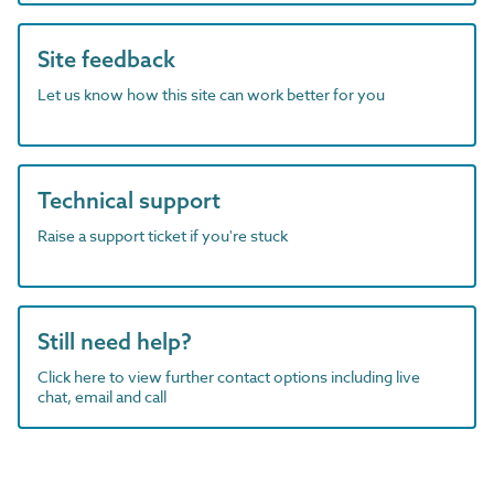
Site feedback
Let us know how this site can work better for you
Technical support
Raise a support ticket if you're stuck
Still need help?
Click here to view further contact options including live
chat, email and call