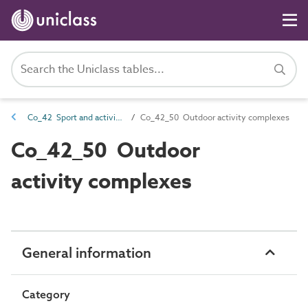
Co_42 Sport and activity complexes
Co_42_50 Outdoor activity complexes
Co_42_50 Outdoor
activity complexes
General information
Category