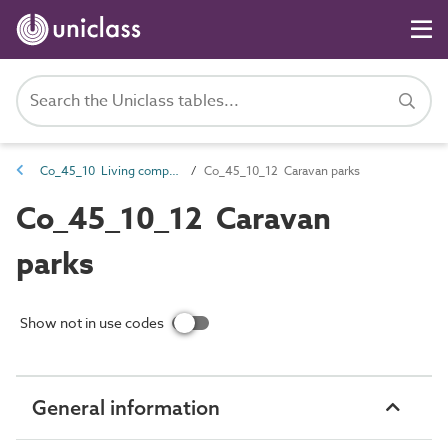
Co_45_10 Living complexes
Co_45_10_12 Caravan parks
Co_45_10_12 Caravan
parks
Show not in use codes
General information