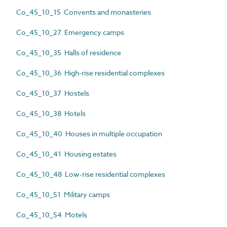
Co_45_10_15 Convents and monasteries
Co_45_10_27 Emergency camps
Co_45_10_35 Halls of residence
Co_45_10_36 High-rise residential complexes
Co_45_10_37 Hostels
Co_45_10_38 Hotels
Co_45_10_40 Houses in multiple occupation
Co_45_10_41 Housing estates
Co_45_10_48 Low-rise residential complexes
Co_45_10_51 Military camps
Co_45_10_54 Motels