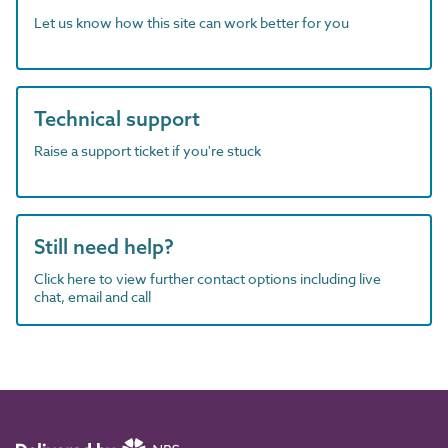
Let us know how this site can work better for you
Technical support
Raise a support ticket if you're stuck
Still need help?
Click here to view further contact options including live
chat, email and call