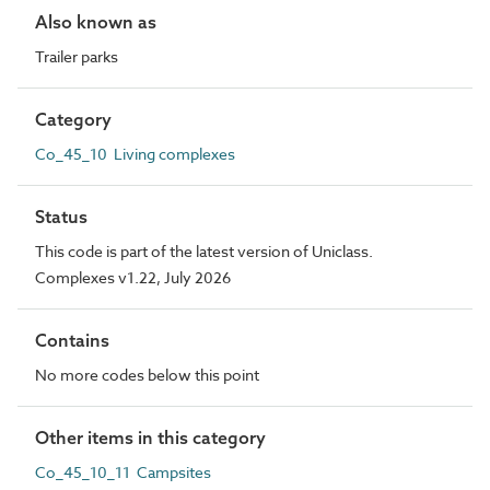
Also known as
Trailer parks
Category
Co_45_10 Living complexes
Status
This code is part of the latest version of Uniclass.
Complexes v1.22, July 2026
Contains
No more codes below this point
Other items in this category
Co_45_10_11 Campsites