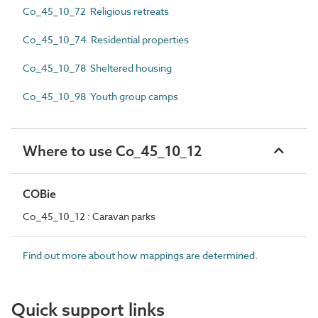
Co_45_10_72 Religious retreats
Co_45_10_74 Residential properties
Co_45_10_78 Sheltered housing
Co_45_10_98 Youth group camps
Where to use Co_45_10_12
COBie
Co_45_10_12 : Caravan parks
Find out more about how mappings are determined.
Quick support links