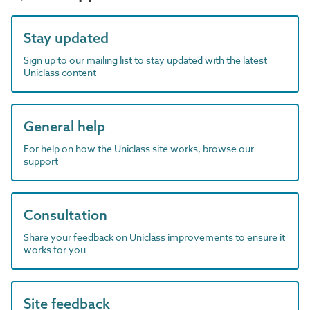
Stay updated
Sign up to our mailing list to stay updated with the latest
Uniclass content
General help
For help on how the Uniclass site works, browse our
support
Consultation
Share your feedback on Uniclass improvements to ensure it
works for you
Site feedback