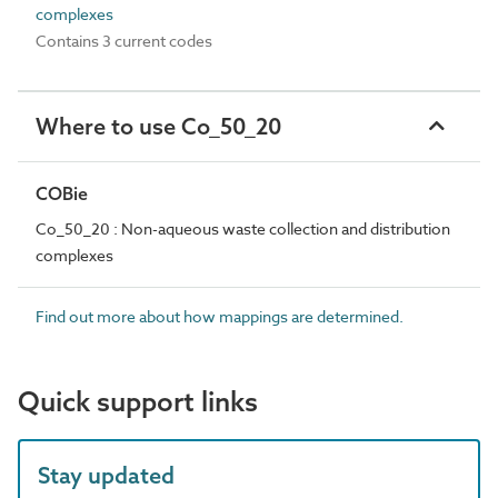
complexes
Contains 3 current codes
Where to use Co_50_20
COBie
Co_50_20 : Non-aqueous waste collection and distribution
complexes
Find out more about how mappings are determined.
Quick support links
Stay updated