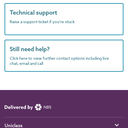
Technical support
Raise a support ticket if you're stuck
Still need help?
Click here to view further contact options including live
chat, email and call
Uniclass