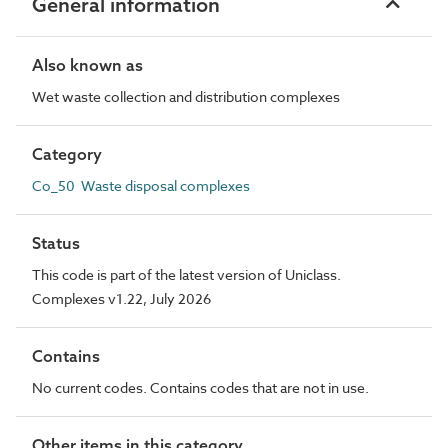
General information
Also known as
Wet waste collection and distribution complexes
Category
Co_50 Waste disposal complexes
Status
This code is part of the latest version of Uniclass.
Complexes v1.22, July 2026
Contains
No current codes. Contains codes that are not in use.
Other items in this category