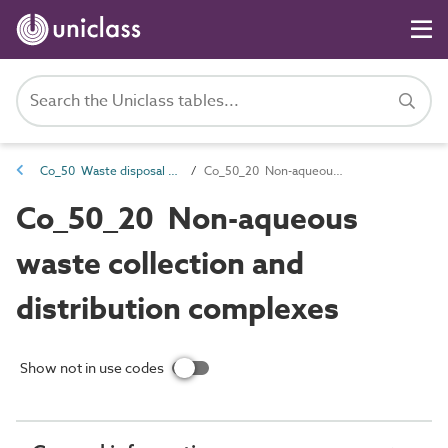
Co_50 Waste disposal complexes
Co_50_20 Non-aqueous waste collection and distribution complexes
Co_50_20 Non-aqueous
waste collection and
distribution complexes
Show not in use codes