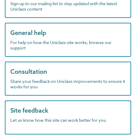
Sign up to our mailing list to stay updated with the latest
Uniclass content
General help
For help on how the Uniclass site works, browse our
support
Consultation
Share your feedback on Uniclass improvements to ensure it
works for you
Site feedback
Let us know how this site can work better for you