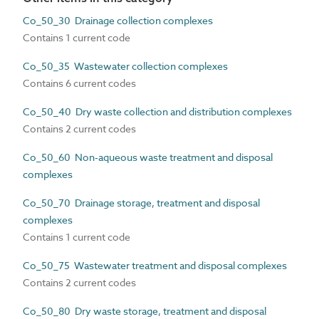
Co_50_30 Drainage collection complexes
Contains 1 current code
Co_50_35 Wastewater collection complexes
Contains 6 current codes
Co_50_40 Dry waste collection and distribution complexes
Contains 2 current codes
Co_50_60 Non-aqueous waste treatment and disposal
complexes
Co_50_70 Drainage storage, treatment and disposal
complexes
Contains 1 current code
Co_50_75 Wastewater treatment and disposal complexes
Contains 2 current codes
Co_50_80 Dry waste storage, treatment and disposal