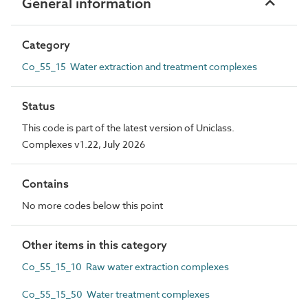
General information
Category
Co_55_15 Water extraction and treatment complexes
Status
This code is part of the latest version of Uniclass.
Complexes v1.22, July 2026
Contains
No more codes below this point
Other items in this category
Co_55_15_10 Raw water extraction complexes
Co_55_15_50 Water treatment complexes