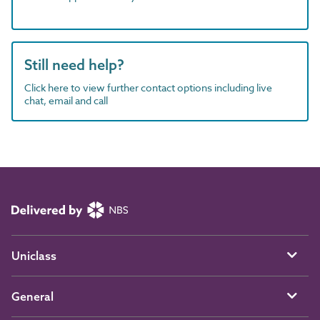
Still need help?
Click here to view further contact options including live
chat, email and call
Uniclass
General