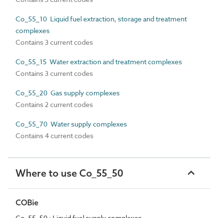
Co_55_10 Liquid fuel extraction, storage and treatment
complexes
Contains 3 current codes
Co_55_15 Water extraction and treatment complexes
Contains 3 current codes
Co_55_20 Gas supply complexes
Contains 2 current codes
Co_55_70 Water supply complexes
Contains 4 current codes
Where to use Co_55_50
COBie
Co_55_50 : Liquid fuel supply complexes