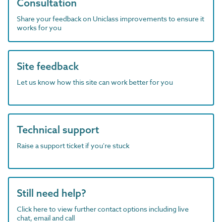
Consultation
Share your feedback on Uniclass improvements to ensure it
works for you
Site feedback
Let us know how this site can work better for you
Technical support
Raise a support ticket if you're stuck
Still need help?
Click here to view further contact options including live
chat, email and call