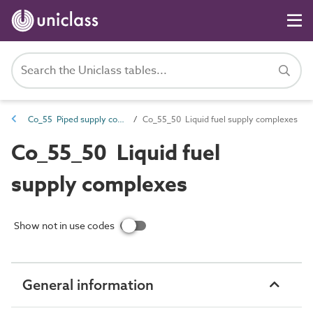
Co_55 Piped supply complexes
Co_55_50 Liquid fuel supply complexes
Co_55_50 Liquid fuel
supply complexes
Show not in use codes
General information