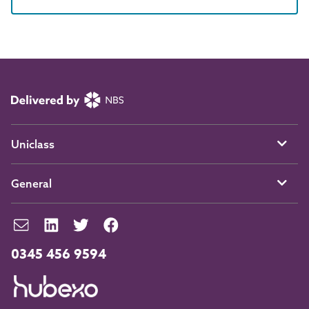
Uniclass
General
0345 456 9594