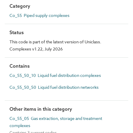
Category
Co_55 Piped supply complexes
Status
This code is part of the latest version of Uniclass.
Complexes v1.22, July 2026
Contains
Co_55_50_10 Liquid fuel distribution complexes
Co_55_50_50 Liquid fuel distribution networks
Other items in this category
Co_55_05 Gas extraction, storage and treatment
complexes
Contains 3 current codes