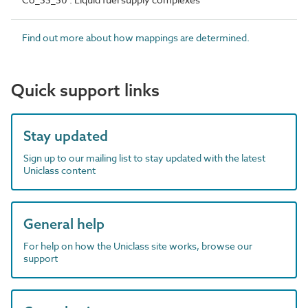
Find out more about how mappings are determined.
Quick support links
Stay updated
Sign up to our mailing list to stay updated with the latest
Uniclass content
General help
For help on how the Uniclass site works, browse our
support