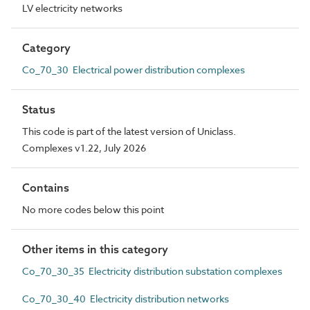
LV electricity networks
Category
Co_70_30 Electrical power distribution complexes
Status
This code is part of the latest version of Uniclass.
Complexes v1.22, July 2026
Contains
No more codes below this point
Other items in this category
Co_70_30_35 Electricity distribution substation complexes
Co_70_30_40 Electricity distribution networks