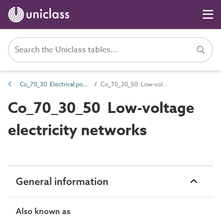
Co_70_30 Electrical power distribution complexes
Co_70_30_50 Low-voltage electricity networks
Co_70_30_50 Low-voltage
electricity networks
General information
Also known as