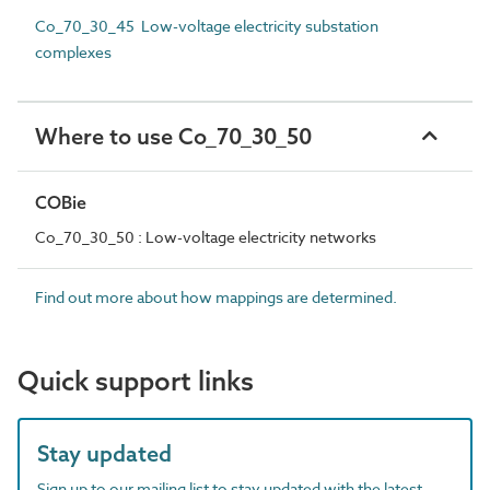
Co_70_30_45 Low-voltage electricity substation
complexes
Where to use Co_70_30_50
COBie
Co_70_30_50 : Low-voltage electricity networks
Find out more about how mappings are determined.
Quick support links
Stay updated
Sign up to our mailing list to stay updated with the latest