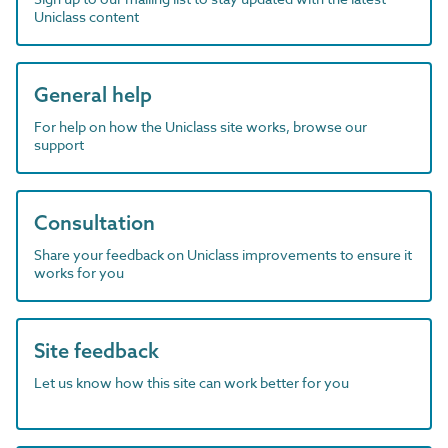
Uniclass content
General help
For help on how the Uniclass site works, browse our
support
Consultation
Share your feedback on Uniclass improvements to ensure it
works for you
Site feedback
Let us know how this site can work better for you