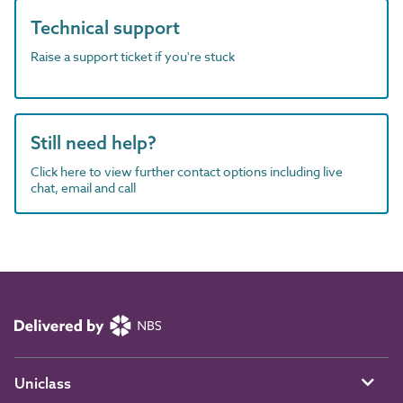
Technical support
Raise a support ticket if you're stuck
Still need help?
Click here to view further contact options including live
chat, email and call
Uniclass