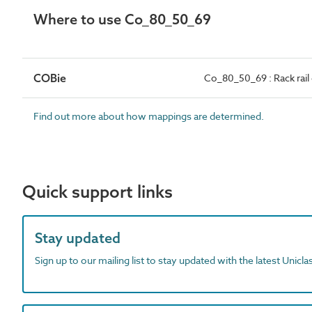
Where to use Co_80_50_69
COBie
Co_80_50_69 : Rack rai
Find out more about how mappings are determined.
Quick support links
Stay updated
Sign up to our mailing list to stay updated with the latest Unicl