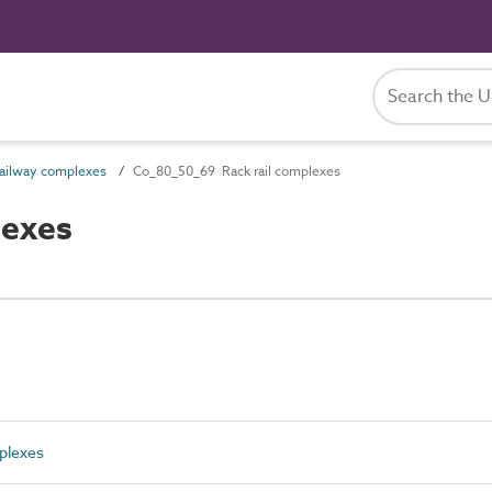
ailway complexes
Co_80_50_69 Rack rail complexes
lexes
plexes