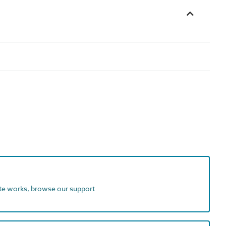
ite works, browse our support