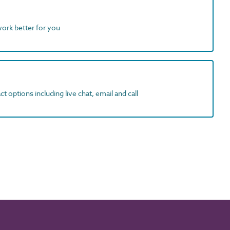
work better for you
t options including live chat, email and call