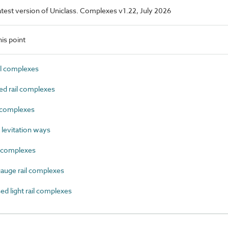
 latest version of Uniclass. Complexes v1.22, July 2026
is point
l complexes
d rail complexes
 complexes
levitation ways
 complexes
uge rail complexes
 light rail complexes