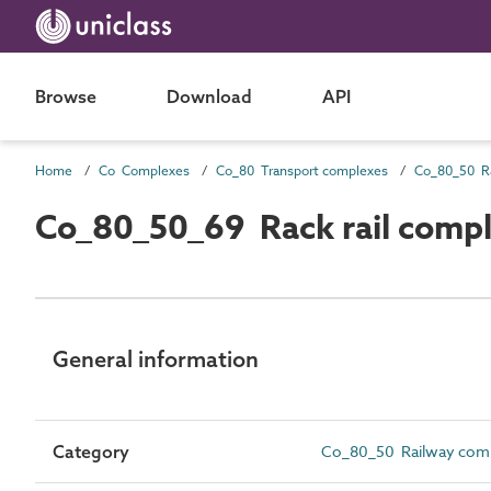
Browse
Download
API
Home
Co Complexes
Co_80 Transport complexes
Co_80_50 R
Co_80_50_69 Rack rail comp
General information
Category
Co_80_50 Railway com