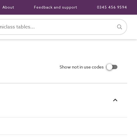
About
Feedback and support
0345 456 9594
Show not in use codes