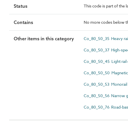
Status
This code is part of the
Contains
No more codes below th
Other items in this category
Co_80_50_35 Heavy rai
Co_80_50_37 High-spee
Co_80_50_45 Light rail
Co_80_50_50 Magnetic 
Co_80_50_53 Monorail
Co_80_50_56 Narrow ga
Co_80_50_76 Road-based