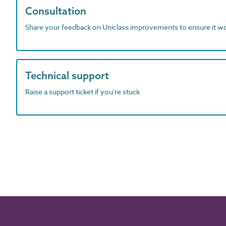
Consultation
Share your feedback on Uniclass improvements to ensure it w
Technical support
Raise a support ticket if you're stuck