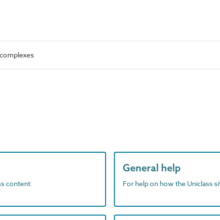
l complexes
General help
ass content
For help on how the Uniclass s