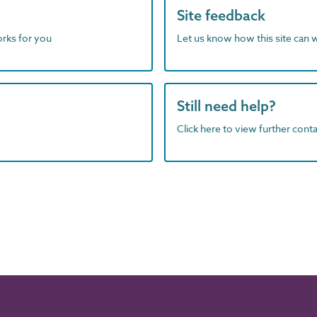
Site feedback
orks for you
Let us know how this site can 
Still need help?
Click here to view further contac