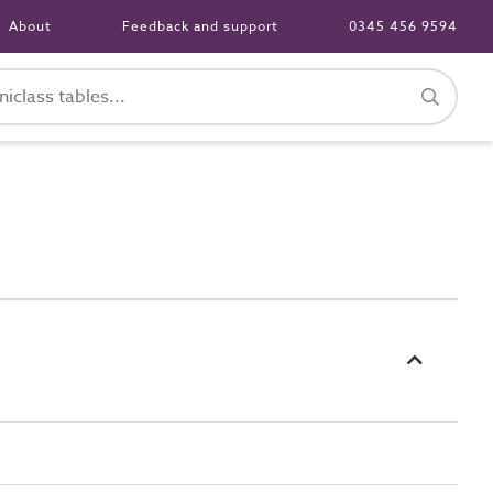
About
Feedback and support
0345 456 9594