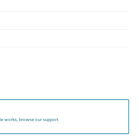
ite works, browse our support