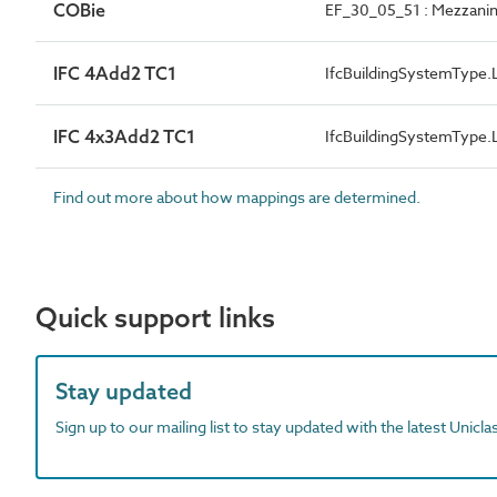
COBie
EF_30_05_51 : Mezzanin
IFC 4Add2 TC1
IfcBuildingSystemTyp
IFC 4x3Add2 TC1
IfcBuildingSystemTyp
Find out more about how mappings are determined.
Quick support links
Stay updated
Sign up to our mailing list to stay updated with the latest Unicl