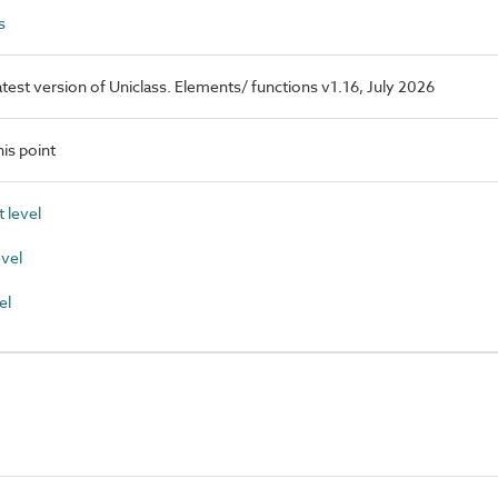
s
latest version of Uniclass. Elements/ functions v1.16, July 2026
is point
 level
vel
el