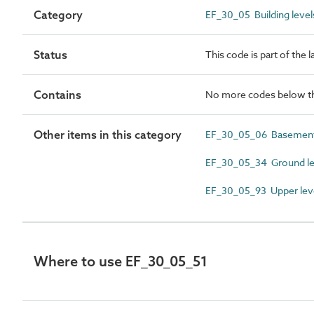
Category
EF_30_05 Building level
Status
This code is part of the 
Contains
No more codes below th
Other items in this category
EF_30_05_06 Basement
EF_30_05_34 Ground le
EF_30_05_93 Upper lev
Where to use EF_30_05_51