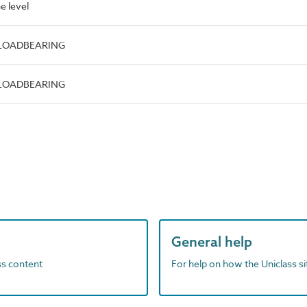
e level
e.LOADBEARING
e.LOADBEARING
General help
ass content
For help on how the Uniclass s