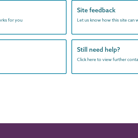
Site feedback
orks for you
Let us know how this site can 
Still need help?
Click here to view further contac