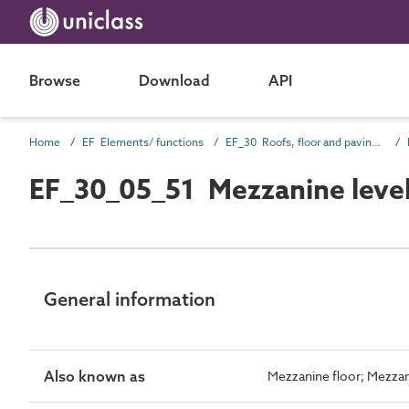
Browse
Download
API
Home
EF Elements/ functions
EF_30 Roofs, floor and paving elements
EF_30_05_51 Mezzanine leve
General information
Also known as
Mezzanine floor; Mezzan