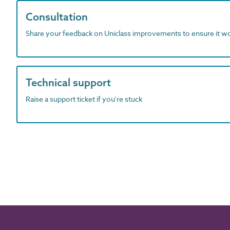
Consultation
Share your feedback on Uniclass improvements to ensure it w
Technical support
Raise a support ticket if you're stuck