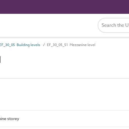
EF_30_05 Building levels
EF_30_05_51 Mezzanine level
l
ine storey