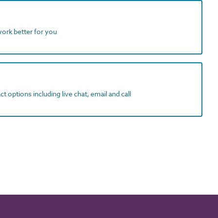
work better for you
t options including live chat, email and call