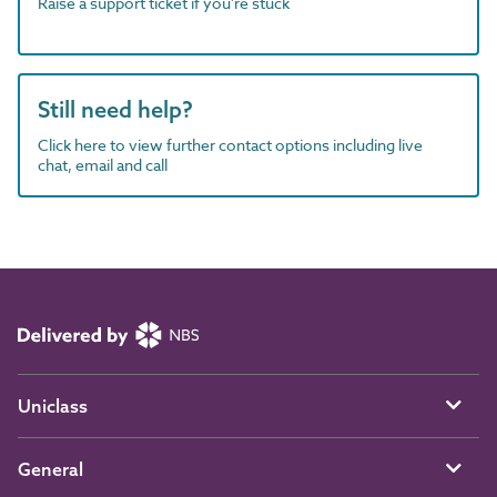
Raise a support ticket if you're stuck
Still need help?
Click here to view further contact options including live
chat, email and call
Uniclass
General