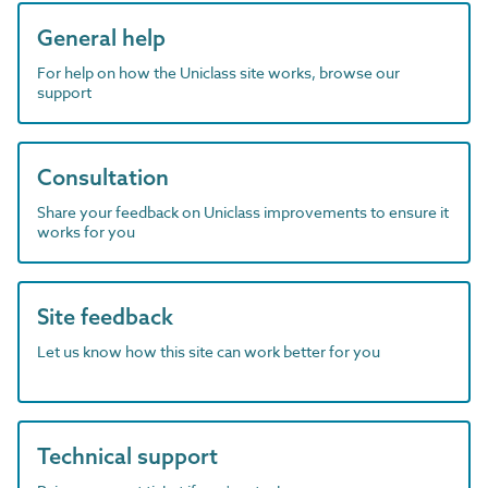
General help
For help on how the Uniclass site works, browse our
support
Consultation
Share your feedback on Uniclass improvements to ensure it
works for you
Site feedback
Let us know how this site can work better for you
Technical support