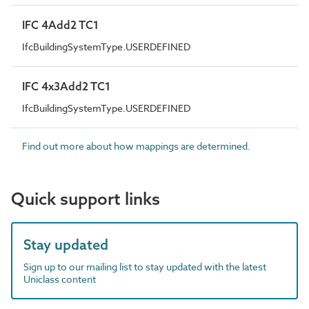
IFC 4Add2 TC1
IfcBuildingSystemType.USERDEFINED
IFC 4x3Add2 TC1
IfcBuildingSystemType.USERDEFINED
Find out more about how mappings are determined.
Quick support links
Stay updated
Sign up to our mailing list to stay updated with the latest
Uniclass content