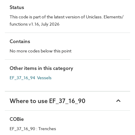
Status
This code is part of the latest version of Uniclass. Elements/
functions v1.16, July 2026
Contains
No more codes below this point
Other items in this category
EF_37_16_94 Vessels
Where to use EF_37_16_90
COBie
EF_37_16_90 : Trenches