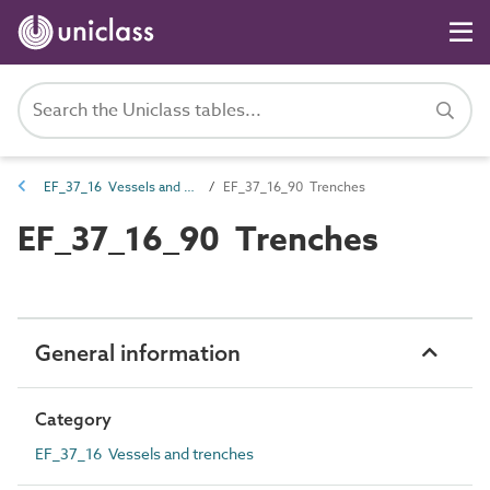
EF_37_16 Vessels and trenches
EF_37_16_90 Trenches
EF_37_16_90 Trenches
General information
Category
EF_37_16 Vessels and trenches