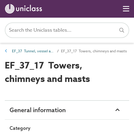
EF_37 Tunnel, vessel and tower elements
EF_37_17 Towers, chimneys and masts
EF_37_17 Towers,
chimneys and masts
General information
Category