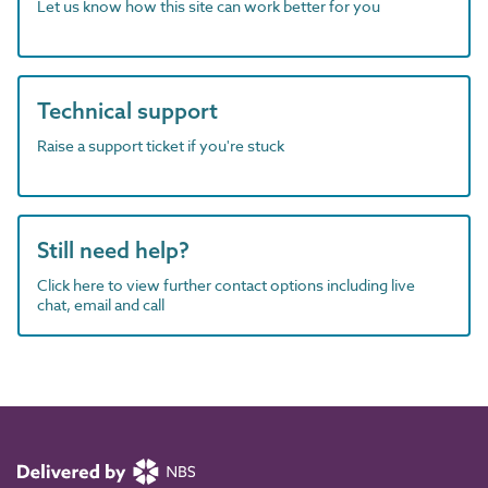
Let us know how this site can work better for you
Technical support
Raise a support ticket if you're stuck
Still need help?
Click here to view further contact options including live
chat, email and call