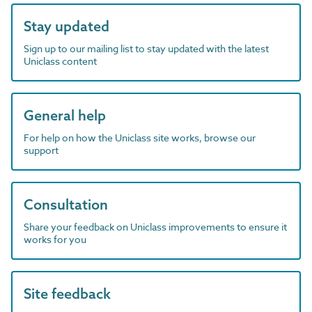
Stay updated
Sign up to our mailing list to stay updated with the latest
Uniclass content
General help
For help on how the Uniclass site works, browse our
support
Consultation
Share your feedback on Uniclass improvements to ensure it
works for you
Site feedback