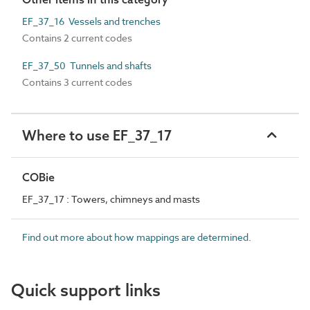
EF_37_16 Vessels and trenches
Contains 2 current codes
EF_37_50 Tunnels and shafts
Contains 3 current codes
Where to use EF_37_17
COBie
EF_37_17 : Towers, chimneys and masts
Find out more about how mappings are determined.
Quick support links