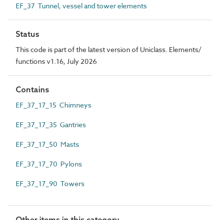
EF_37 Tunnel, vessel and tower elements
Status
This code is part of the latest version of Uniclass. Elements/
functions v1.16, July 2026
Contains
EF_37_17_15 Chimneys
EF_37_17_35 Gantries
EF_37_17_50 Masts
EF_37_17_70 Pylons
EF_37_17_90 Towers
Other items in this category