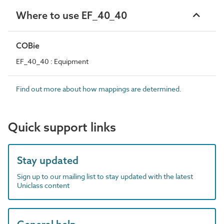
Where to use EF_40_40
COBie
EF_40_40 : Equipment
Find out more about how mappings are determined.
Quick support links
Stay updated
Sign up to our mailing list to stay updated with the latest
Uniclass content