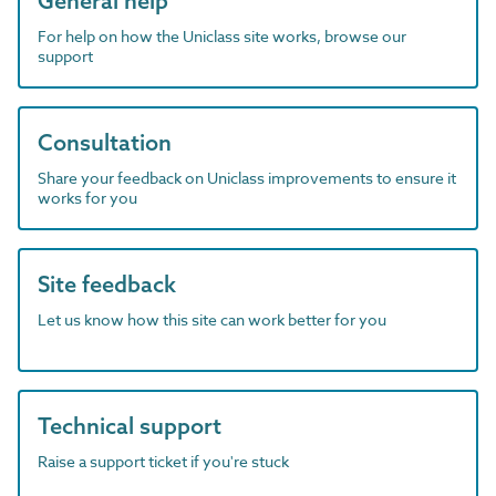
General help
For help on how the Uniclass site works, browse our
support
Consultation
Share your feedback on Uniclass improvements to ensure it
works for you
Site feedback
Let us know how this site can work better for you
Technical support
Raise a support ticket if you're stuck