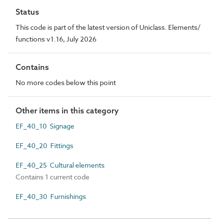
Status
This code is part of the latest version of Uniclass. Elements/
functions v1.16, July 2026
Contains
No more codes below this point
Other items in this category
EF_40_10 Signage
EF_40_20 Fittings
EF_40_25 Cultural elements
Contains 1 current code
EF_40_30 Furnishings