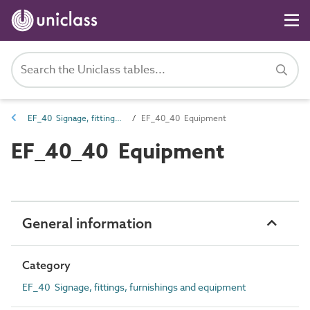
EF_40 Signage, fittings, furnishings and equipment
EF_40_40 Equipment
EF_40_40 Equipment
General information
Category
EF_40 Signage, fittings, furnishings and equipment