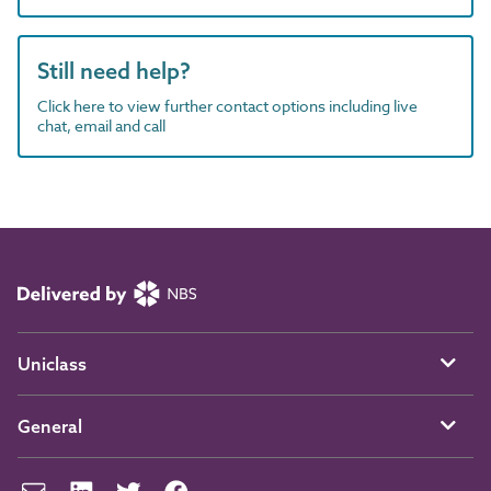
Still need help?
Click here to view further contact options including live
chat, email and call
Uniclass
General