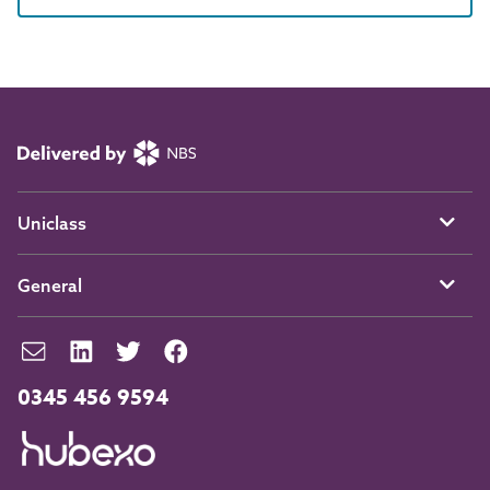
Uniclass
General
0345 456 9594