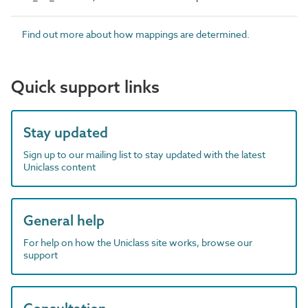
Find out more about how mappings are determined.
Quick support links
Stay updated
Sign up to our mailing list to stay updated with the latest
Uniclass content
General help
For help on how the Uniclass site works, browse our
support