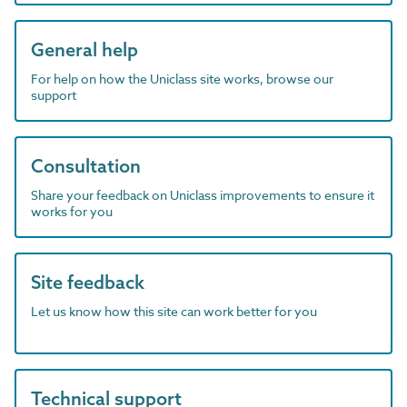
General help
For help on how the Uniclass site works, browse our
support
Consultation
Share your feedback on Uniclass improvements to ensure it
works for you
Site feedback
Let us know how this site can work better for you
Technical support