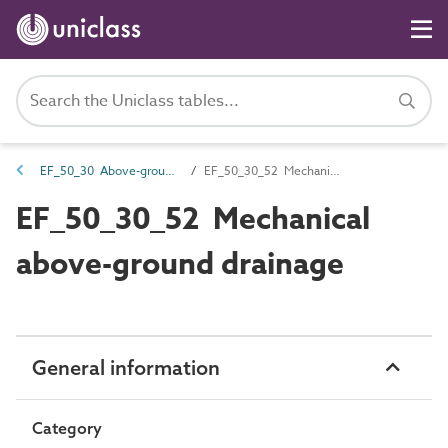
EF_50_30 Above-ground drainage collection
EF_50_30_52 Mechanical above-ground drainage
EF_50_30_52 Mechanical
above-ground drainage
General information
Category