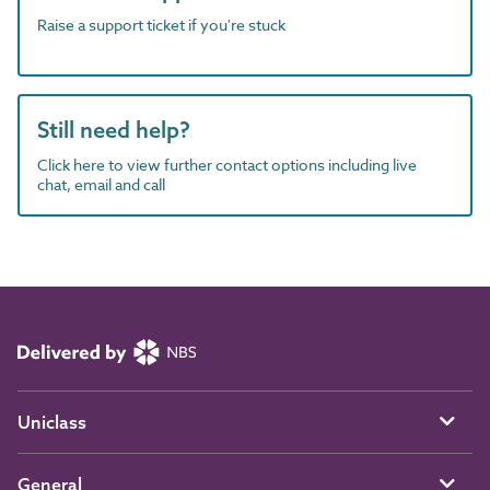
Raise a support ticket if you're stuck
Still need help?
Click here to view further contact options including live
chat, email and call
Uniclass
General