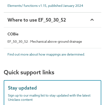
Elements/ functions v1.15, published January 2024
Where to use EF_50_30_52
COBie
EF_50_30_52 : Mechanical above-ground drainage
Find out more about how mappings are determined.
Quick support links
Stay updated
Sign up to our mailing list to stay updated with the latest
Uniclass content