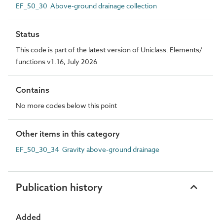
EF_50_30 Above-ground drainage collection
Status
This code is part of the latest version of Uniclass. Elements/
functions v1.16, July 2026
Contains
No more codes below this point
Other items in this category
EF_50_30_34 Gravity above-ground drainage
Publication history
Added