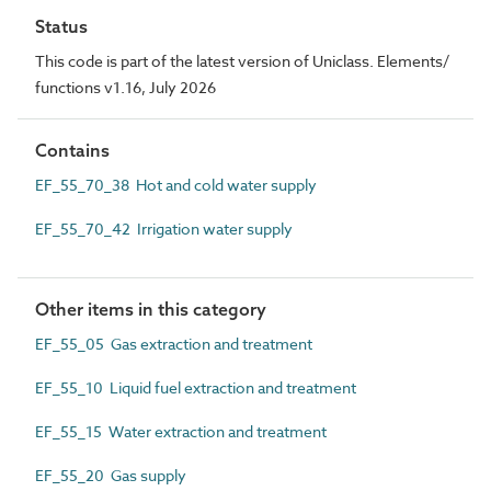
Status
This code is part of the latest version of Uniclass. Elements/
functions v1.16, July 2026
Contains
EF_55_70_38 Hot and cold water supply
EF_55_70_42 Irrigation water supply
Other items in this category
EF_55_05 Gas extraction and treatment
EF_55_10 Liquid fuel extraction and treatment
EF_55_15 Water extraction and treatment
EF_55_20 Gas supply