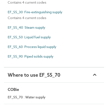
Contains 4 current codes
EF_55_30 Fire-extinguishing supply
Contains 4 current codes
EF_55_40 Steam supply
EF_55_50 Liquid fuel supply
EF_55_60 Process liquid supply
EF_55_90 Piped solids supply
Where to use EF_55_70
COBie
EF_55_70 : Water supply