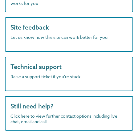
works for you
Site feedback
Let us know how this site can work better for you
Technical support
Raise a support ticket if you're stuck
Still need help?
Click here to view further contact options including live
chat, email and call