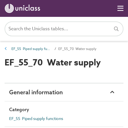
EF_55 Piped supply functions
EF_55_70 Water supply
EF_55_70 Water supply
General information
Category
EF_55 Piped supply functions