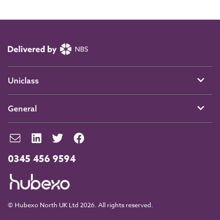
Uniclass
General
0345 456 9594
© Hubexo North UK Ltd 2026. All rights reserved.