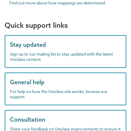
Find out more about how mappings are determined.
Quick support links
Stay updated
Sign up to our mailing list to stay updated with the latest
Uniclass content
General help
For help on how the Uniclass site works, browse our
support
Consultation
Share your feedback on Uniclass improvements to ensure it