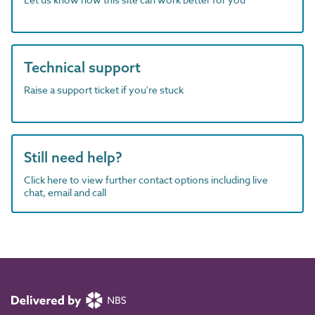
Technical support
Raise a support ticket if you're stuck
Still need help?
Click here to view further contact options including live
chat, email and call