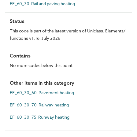
EF_60_30 Rail and paving heating
Status
This code is part of the latest version of Uniclass. Elements/
functions v1.16, July 2026
Contains
No more codes below this point
Other items in this category
EF_60_30_60 Pavement heating
EF_60_30_70 Railway heating
EF_60_30_75 Runway heating