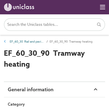
EF_60_30 Rail and paving heating
EF_60_30_90 Tramway heating
EF_60_30_90 Tramway
heating
General information
Category