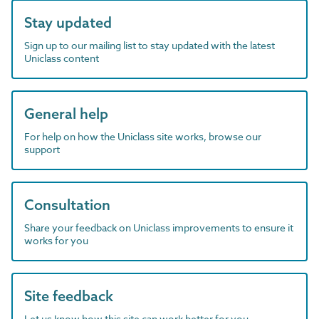
Stay updated
Sign up to our mailing list to stay updated with the latest
Uniclass content
General help
For help on how the Uniclass site works, browse our
support
Consultation
Share your feedback on Uniclass improvements to ensure it
works for you
Site feedback
Let us know how this site can work better for you