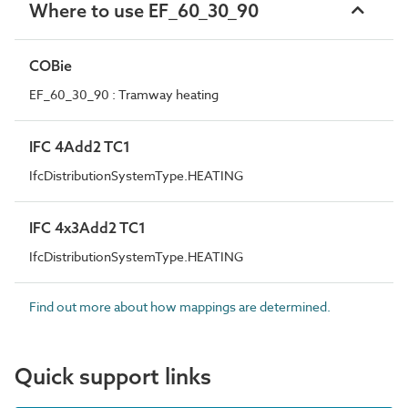
Where to use EF_60_30_90
COBie
EF_60_30_90 : Tramway heating
IFC 4Add2 TC1
IfcDistributionSystemType.HEATING
IFC 4x3Add2 TC1
IfcDistributionSystemType.HEATING
Find out more about how mappings are determined.
Quick support links