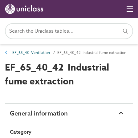
EF_65_40 Ventilation
EF_65_40_42 Industrial fume extraction
EF_65_40_42 Industrial
fume extraction
General information
Category