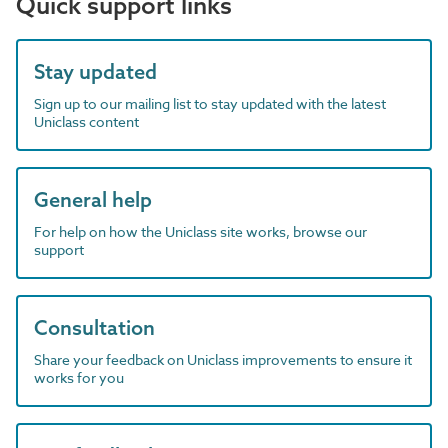
Quick support links
Stay updated
Sign up to our mailing list to stay updated with the latest
Uniclass content
General help
For help on how the Uniclass site works, browse our
support
Consultation
Share your feedback on Uniclass improvements to ensure it
works for you