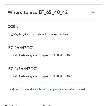
Where to use EF_65_40_42
COBie
EF_65_40_42 : Industrial fume extraction
IFC 4Add2 TC1
IfcDistributionSystemType.VENTILATION
IFC 4x3Add2 TC1
IfcDistributionSystemType.VENTILATION
Find out more about how mappings are determined.