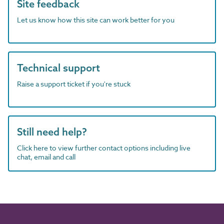
Site feedback
Let us know how this site can work better for you
Technical support
Raise a support ticket if you're stuck
Still need help?
Click here to view further contact options including live
chat, email and call