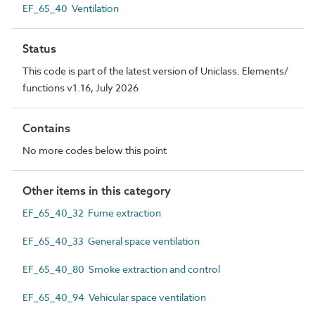
EF_65_40 Ventilation
Status
This code is part of the latest version of Uniclass. Elements/
functions v1.16, July 2026
Contains
No more codes below this point
Other items in this category
EF_65_40_32 Fume extraction
EF_65_40_33 General space ventilation
EF_65_40_80 Smoke extraction and control
EF_65_40_94 Vehicular space ventilation