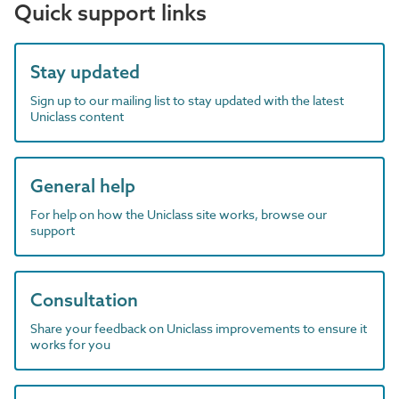
Quick support links
Stay updated
Sign up to our mailing list to stay updated with the latest
Uniclass content
General help
For help on how the Uniclass site works, browse our
support
Consultation
Share your feedback on Uniclass improvements to ensure it
works for you