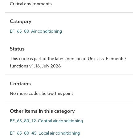
Critical environments
Category
EF_65_80 Air conditioning
Status
This code is part of the latest version of Uniclass. Elements/
functions v1.16, July 2026
Contains
No more codes below this point
Other items in this category
EF_65_80_12 Central air conditioning
EF_65_80_45 Local air conditioning