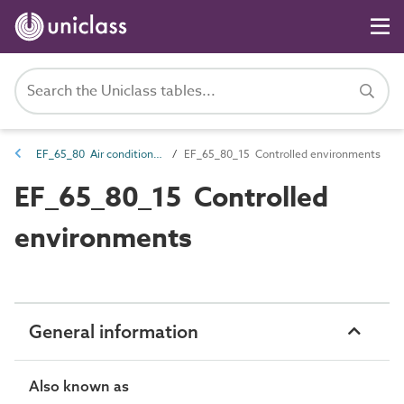
EF_65_80 Air conditioning
EF_65_80_15 Controlled environments
EF_65_80_15 Controlled
environments
General information
Also known as