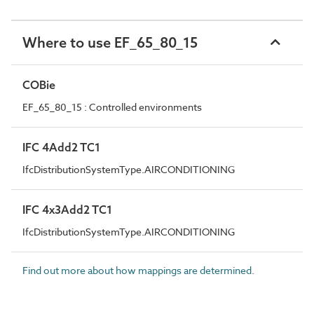
Where to use EF_65_80_15
COBie
EF_65_80_15 : Controlled environments
IFC 4Add2 TC1
IfcDistributionSystemType.AIRCONDITIONING
IFC 4x3Add2 TC1
IfcDistributionSystemType.AIRCONDITIONING
Find out more about how mappings are determined.