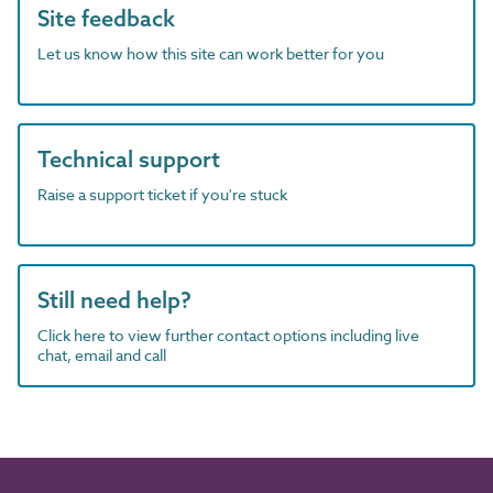
Site feedback
Let us know how this site can work better for you
Technical support
Raise a support ticket if you're stuck
Still need help?
Click here to view further contact options including live
chat, email and call