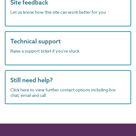
Site feedback
Let us know how this site can work better for you
Technical support
Raise a support ticket if you're stuck
Still need help?
Click here to view further contact options including live
chat, email and call