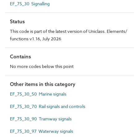
EF_75_30 Signalling
Status
This code is part of the latest version of Uniclass. Elements/
functions v1.16, July 2026
Contains
No more codes below this point
Other items in this category
EF_75_30_50 Marine signals
EF_75_30_70 Rail signals and controls
EF_75_30_90 Tramway signals
EF_75_30_97 Waterway signals