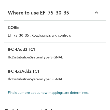
Where to use EF_75_30_35
COBie
EF_75_30_35 : Road signals and controls
IFC 4Add2 TC1
IfcDistributionSystemType.SIGNAL
IFC 4x3Add2 TC1
IfcDistributionSystemType.SIGNAL
Find out more about how mappings are determined.