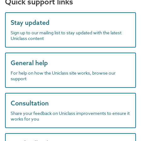
Quick support links
Stay updated
Sign up to our mailing list to stay updated with the latest
Uniclass content
General help
For help on how the Uniclass site works, browse our
support
Consultation
Share your feedback on Uniclass improvements to ensure it
works for you