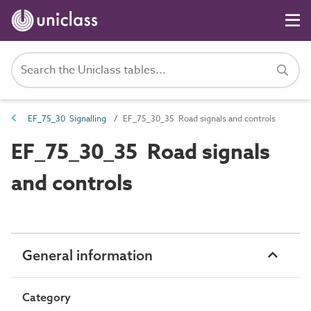
EF_75_30 Signalling
EF_75_30_35 Road signals and controls
EF_75_30_35 Road signals
and controls
General information
Category