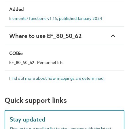
Added
Elements/ functions v1.15, published January 2024
Where to use EF_80_50_62
COBie
EF_80_50_62 : Personnel lifts
Find out more about how mappings are determined.
Quick support links
Stay updated
Sign up to our mailing list to stay updated with the latest