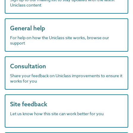
Uniclass content
General help
For help on how the Uniclass site works, browse our
support
Consultation
Share your feedback on Uniclass improvements to ensure it
works for you
Site feedback
Let us know how this site can work better for you