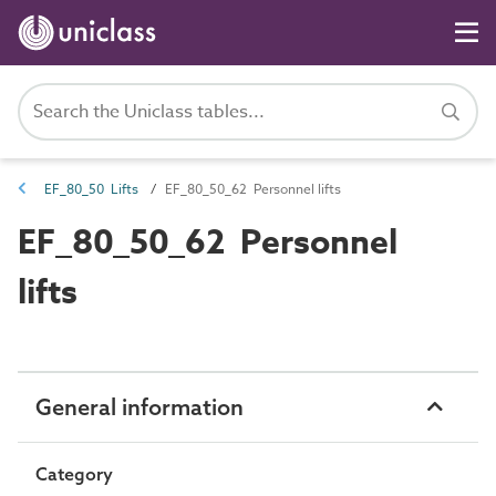
EF_80_50 Lifts
EF_80_50_62 Personnel lifts
EF_80_50_62 Personnel
lifts
General information
Category