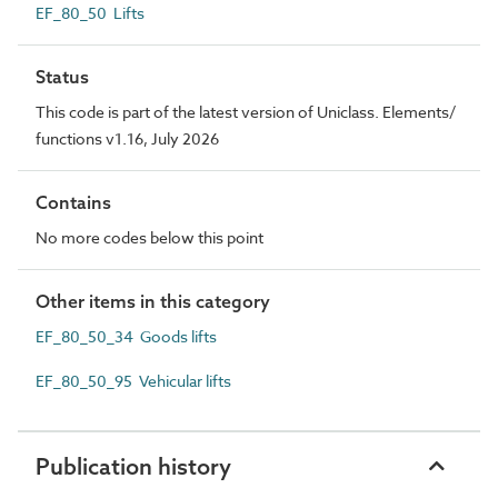
EF_80_50 Lifts
Status
This code is part of the latest version of Uniclass. Elements/
functions v1.16, July 2026
Contains
No more codes below this point
Other items in this category
EF_80_50_34 Goods lifts
EF_80_50_95 Vehicular lifts
Publication history