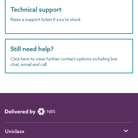
Technical support
Raise a support ticket if you're stuck
Still need help?
Click here to view further contact options including live
chat, email and call
Uniclass