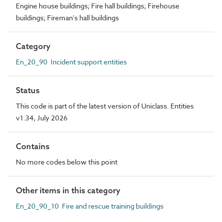
Engine house buildings; Fire hall buildings; Firehouse
buildings; Fireman's hall buildings
Category
En_20_90 Incident support entities
Status
This code is part of the latest version of Uniclass. Entities
v1.34, July 2026
Contains
No more codes below this point
Other items in this category
En_20_90_10 Fire and rescue training buildings