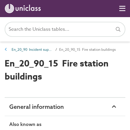
En_20_90 Incident support entities
En_20_90_15 Fire station buildings
En_20_90_15 Fire station
buildings
General information
Also known as