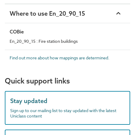
Where to use En_20_90_15
COBie
En_20_90_15 : Fire station buildings
Find out more about how mappings are determined.
Quick support links
Stay updated
Sign up to our mailing list to stay updated with the latest
Uniclass content