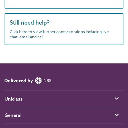
Still need help?
Click here to view further contact options including live
chat, email and call
Uniclass
General