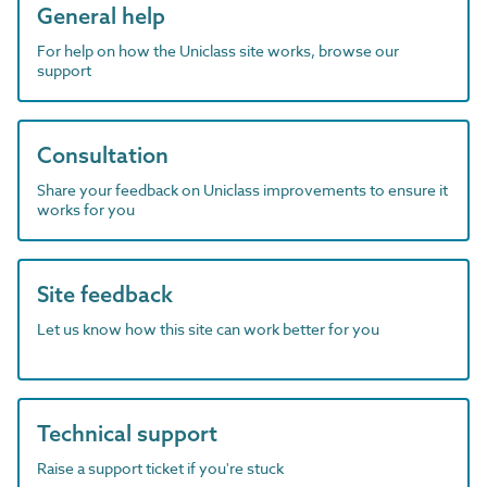
General help
For help on how the Uniclass site works, browse our
support
Consultation
Share your feedback on Uniclass improvements to ensure it
works for you
Site feedback
Let us know how this site can work better for you
Technical support
Raise a support ticket if you're stuck